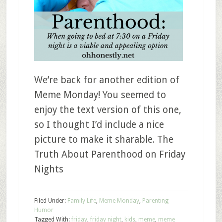
We’re back for another edition of
Meme Monday! You seemed to
enjoy the text version of this one,
so I thought I’d include a nice
picture to make it sharable. The
Truth About Parenthood on Friday
Nights
Filed Under:
Family Life
,
Meme Monday
,
Parenting
Humor
Tagged With:
friday
,
friday night
,
kids
,
meme
,
meme