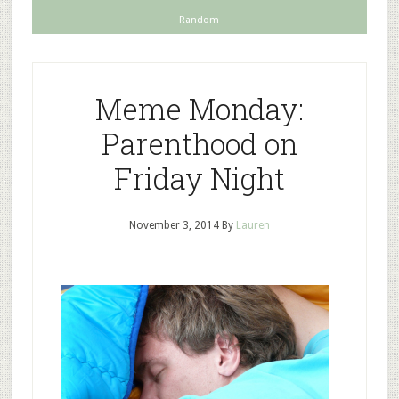
Random
Meme Monday:
Parenthood on
Friday Night
November 3, 2014
By
Lauren