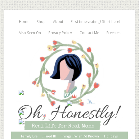
Home
Shop
About
First time visiting? Start here!
Also Seen On
Privacy Policy
Contact Me
Freebies
Family Life
I Tried It!
Things I Wish I’d Known
Holidays