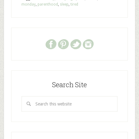
monday
,
parenthood
,
sleep
,
tired
Search Site