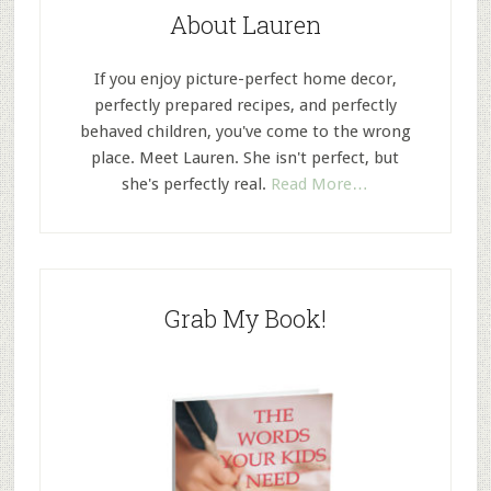
About Lauren
If you enjoy picture-perfect home decor,
perfectly prepared recipes, and perfectly
behaved children, you've come to the wrong
place. Meet Lauren. She isn't perfect, but
she's perfectly real.
Read More…
Grab My Book!