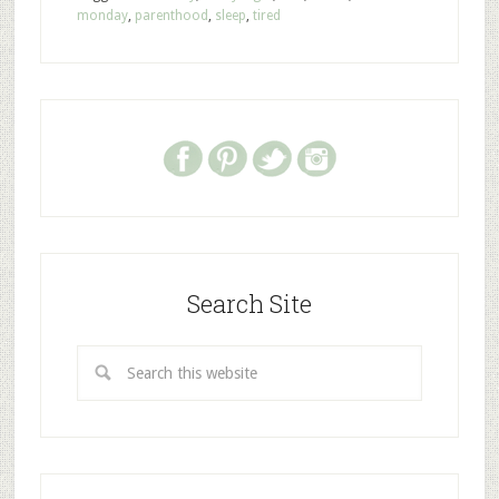
monday
,
parenthood
,
sleep
,
tired
Search Site