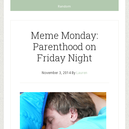
Random
Meme Monday:
Parenthood on
Friday Night
November 3, 2014
By
Lauren