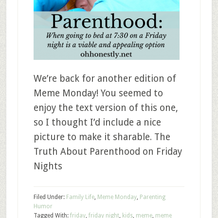
We’re back for another edition of
Meme Monday! You seemed to
enjoy the text version of this one,
so I thought I’d include a nice
picture to make it sharable. The
Truth About Parenthood on Friday
Nights
Filed Under:
Family Life
,
Meme Monday
,
Parenting
Humor
Tagged With:
friday
,
friday night
,
kids
,
meme
,
meme