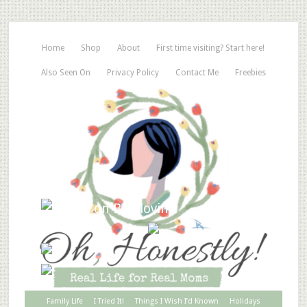
Home
Shop
About
First time visiting? Start here!
Also Seen On
Privacy Policy
Contact Me
Freebies
Family Life
I Tried It!
Things I Wish I’d Known
Holidays