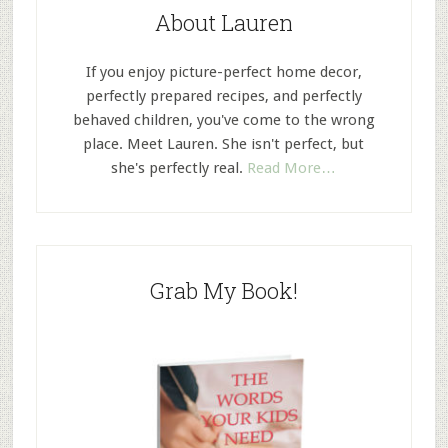
About Lauren
If you enjoy picture-perfect home decor,
perfectly prepared recipes, and perfectly
behaved children, you've come to the wrong
place. Meet Lauren. She isn't perfect, but
she's perfectly real.
Read More…
Grab My Book!