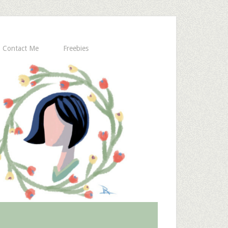
Contact Me
Freebies