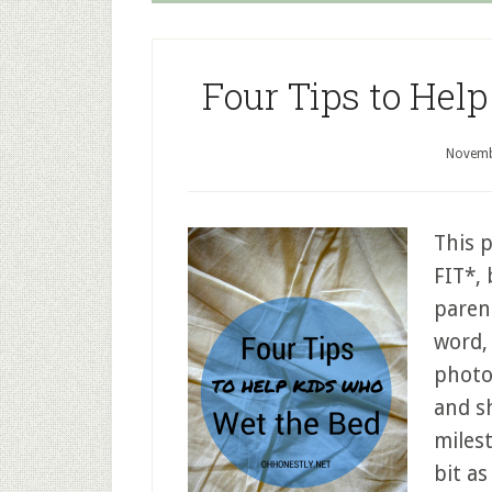
Four Tips to Hel
Novemb
This 
FIT*,
parent
word, 
photo
and s
milest
bit as