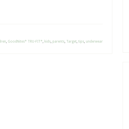
dren
,
GoodNites* TRU-FIT*
,
kids
,
parents
,
Target
,
tips
,
underwear