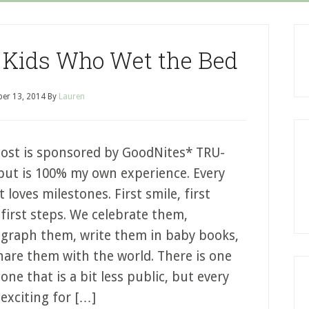
p Kids Who Wet the Bed
er 13, 2014
By
Lauren
post is sponsored by GoodNites* TRU-
 but is 100% my own experience. Every
 loves milestones. First smile, first
first steps. We celebrate them,
graph them, write them in baby books,
hare them with the world. There is one
one that is a bit less public, but every
 exciting for […]