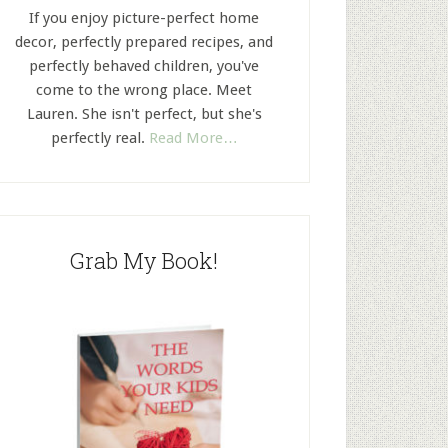
If you enjoy picture-perfect home
decor, perfectly prepared recipes, and
perfectly behaved children, you've
come to the wrong place. Meet
Lauren. She isn't perfect, but she's
perfectly real.
Read More…
Grab My Book!