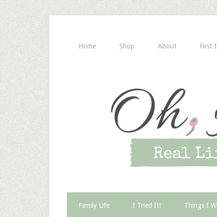
Home
Shop
About
First 
Family Life
I Tried It!
Things I W