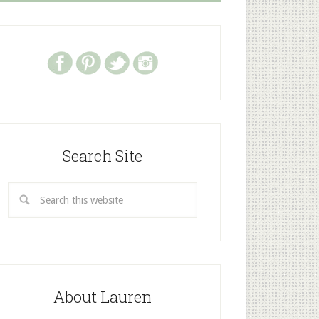
Search Site
About Lauren