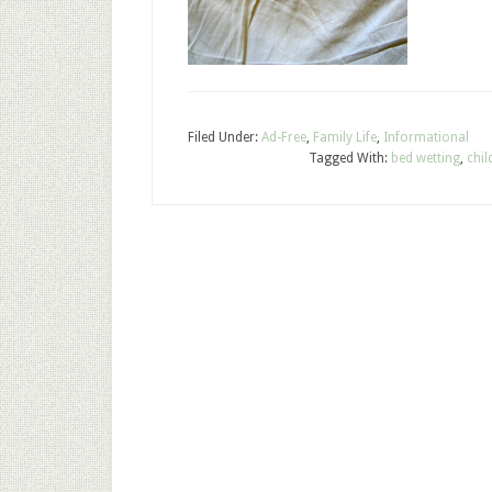
Filed Under:
Ad-Free
,
Family Life
,
Informational
Tagged With:
bed wetting
,
chil