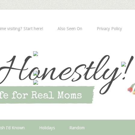
time visiting? Start here!
Also Seen On
Privacy Policy
ish I’d Known
Holidays
Random