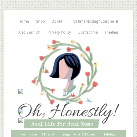
Home
Shop
About
First time visiting? Start here!
Also Seen On
Privacy Policy
Contact Me
Freebies
Family Life
I Tried It!
Things I Wish I’d Known
Holidays