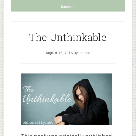
Random
The Unthinkable
August 16, 2016
By
Lauren