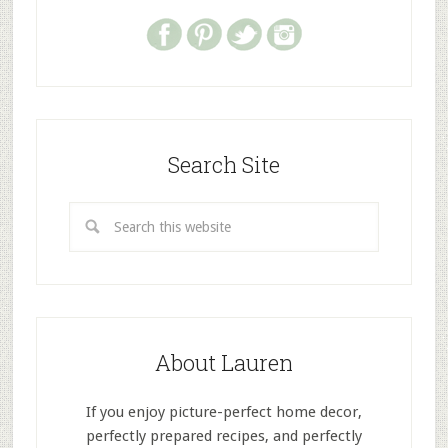
Search Site
About Lauren
If you enjoy picture-perfect home decor,
perfectly prepared recipes, and perfectly