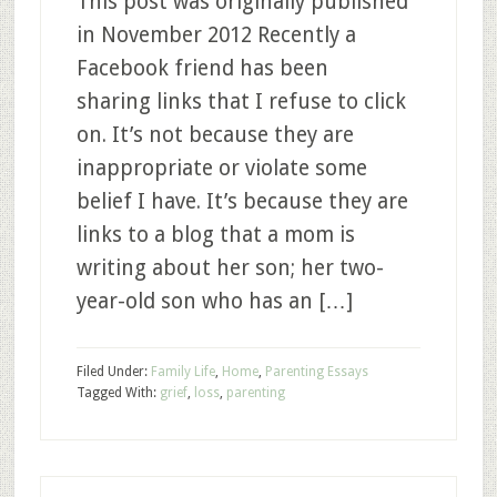
This post was originally published
in November 2012 Recently a
Facebook friend has been
sharing links that I refuse to click
on. It’s not because they are
inappropriate or violate some
belief I have. It’s because they are
links to a blog that a mom is
writing about her son; her two-
year-old son who has an […]
Filed Under:
Family Life
,
Home
,
Parenting Essays
Tagged With:
grief
,
loss
,
parenting