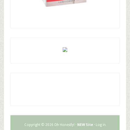
Copyright © 2026 Oh Honestly! ·
NEW Site
·
Log in