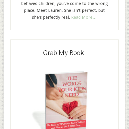
behaved children, you've come to the wrong
place. Meet Lauren. She isn't perfect, but
she's perfectly real.
Read More…
Grab My Book!