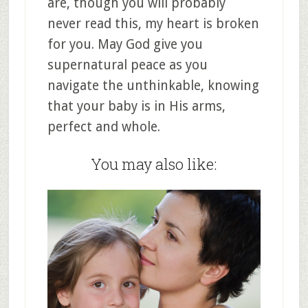
are, though you will probably
never read this, my heart is broken
for you. May God give you
supernatural peace as you
navigate the unthinkable, knowing
that your baby is in His arms,
perfect and whole.
You may also like: