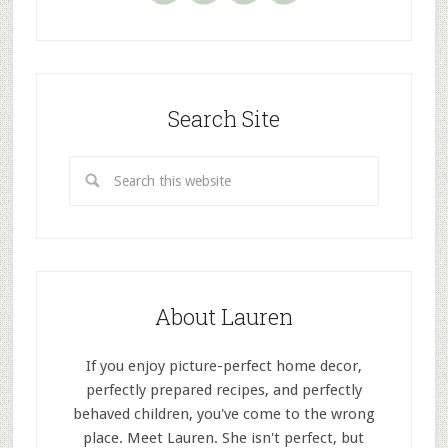
Search Site
About Lauren
If you enjoy picture-perfect home decor,
perfectly prepared recipes, and perfectly
behaved children, you've come to the wrong
place. Meet Lauren. She isn't perfect, but