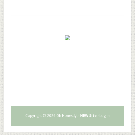
Copyright © 2026 Oh Honestly! ·
NEW Site
·
Log in