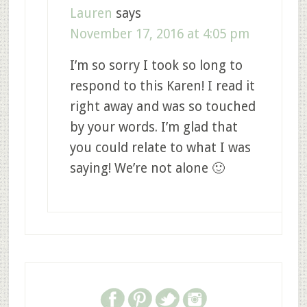
Lauren
says
November 17, 2016 at 4:05 pm
I’m so sorry I took so long to
respond to this Karen! I read it
right away and was so touched
by your words. I’m glad that
you could relate to what I was
saying! We’re not alone 🙂