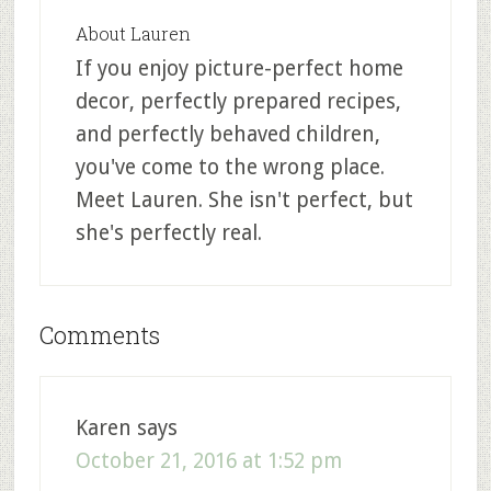
About
Lauren
If you enjoy picture-perfect home
decor, perfectly prepared recipes,
and perfectly behaved children,
you've come to the wrong place.
Meet Lauren. She isn't perfect, but
she's perfectly real.
Comments
Karen
says
October 21, 2016 at 1:52 pm