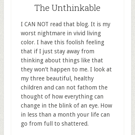
The Unthinkable
I CAN NOT read that blog. It is my
worst nightmare in vivid living
color. I have this foolish feeling
that if I just stay away from
thinking about things like that
they won’t happen to me. I look at
my three beautiful, healthy
children and can not fathom the
thought of how everything can
change in the blink of an eye. How
in less than a month your life can
go from full to shattered.