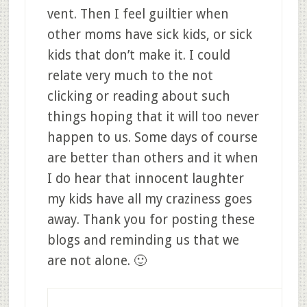
vent. Then I feel guiltier when
other moms have sick kids, or sick
kids that don’t make it. I could
relate very much to the not
clicking or reading about such
things hoping that it will too never
happen to us. Some days of course
are better than others and it when
I do hear that innocent laughter
my kids have all my craziness goes
away. Thank you for posting these
blogs and reminding us that we
are not alone. 🙂