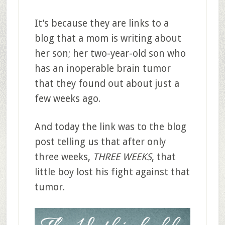
It’s because they are links to a
blog that a mom is writing about
her son; her two-year-old son who
has an inoperable brain tumor
that they found out about just a
few weeks ago.
And today the link was to the blog
post telling us that after only
three weeks,
THREE WEEKS
, that
little boy lost his fight against that
tumor.