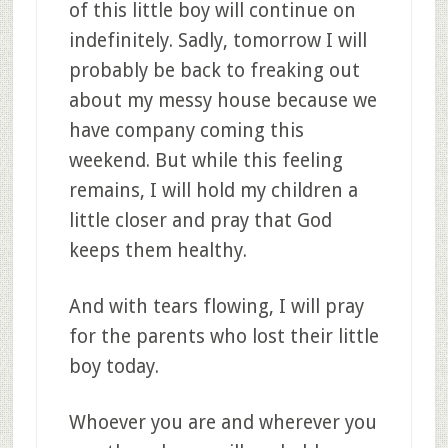
of this little boy will continue on
indefinitely. Sadly, tomorrow I will
probably be back to freaking out
about my messy house because we
have company coming this
weekend. But while this feeling
remains, I will hold my children a
little closer and pray that God
keeps them healthy.
And with tears flowing, I will pray
for the parents who lost their little
boy today.
Whoever you are and wherever you