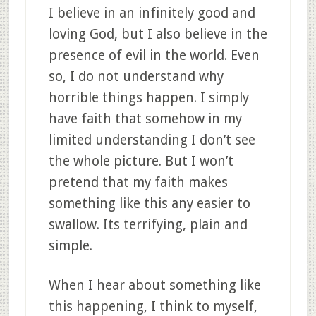
I believe in an infinitely good and
loving God, but I also believe in the
presence of evil in the world. Even
so, I do not understand why
horrible things happen. I simply
have faith that somehow in my
limited understanding I don’t see
the whole picture. But I won’t
pretend that my faith makes
something like this any easier to
swallow. Its terrifying, plain and
simple.
When I hear about something like
this happening, I think to myself,