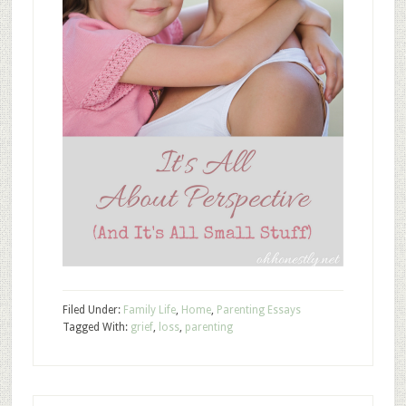
Filed Under:
Family Life
,
Home
,
Parenting Essays
Tagged With:
grief
,
loss
,
parenting