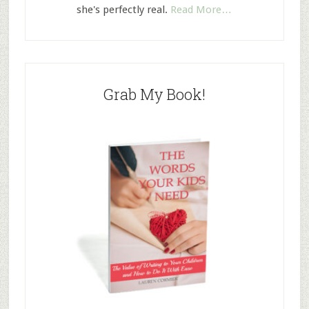
she's perfectly real.
Read More…
Grab My Book!