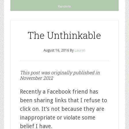
Random
The Unthinkable
August 16, 2016
By
Lauren
This post was originally published in
November 2012
Recently a Facebook friend has
been sharing links that I refuse to
click on. It’s not because they are
inappropriate or violate some
belief I have.