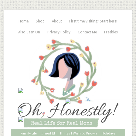
Home
Shop
About
First time visiting? Start here!
Also Seen On
Privacy Policy
Contact Me
Freebies
Family Life
I Tried It!
Things I Wish I’d Known
Holidays