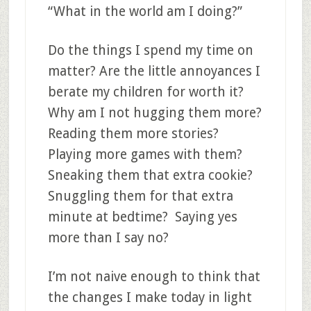
“What in the world am I doing?”
Do the things I spend my time on
matter? Are the little annoyances I
berate my children for worth it?
Why am I not hugging them more?
Reading them more stories?
Playing more games with them?
Sneaking them that extra cookie?
Snuggling them for that extra
minute at bedtime? Saying yes
more than I say no?
I’m not naive enough to think that
the changes I make today in light