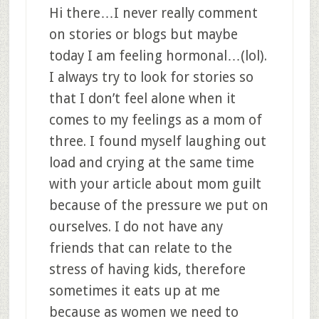
Hi there…I never really comment
on stories or blogs but maybe
today I am feeling hormonal…(lol).
I always try to look for stories so
that I don’t feel alone when it
comes to my feelings as a mom of
three. I found myself laughing out
load and crying at the same time
with your article about mom guilt
because of the pressure we put on
ourselves. I do not have any
friends that can relate to the
stress of having kids, therefore
sometimes it eats up at me
because as women we need to