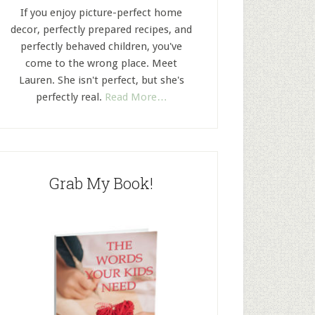
If you enjoy picture-perfect home
decor, perfectly prepared recipes, and
perfectly behaved children, you've
come to the wrong place. Meet
Lauren. She isn't perfect, but she's
perfectly real.
Read More…
Grab My Book!