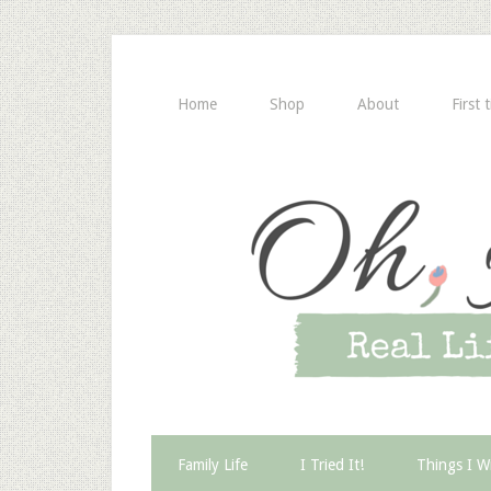
Home
Shop
About
First 
Family Life
I Tried It!
Things I W