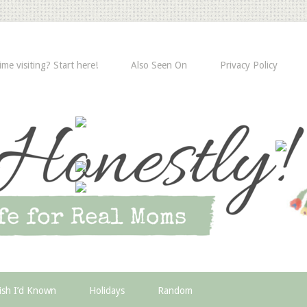
time visiting? Start here!
Also Seen On
Privacy Policy
ish I’d Known
Holidays
Random