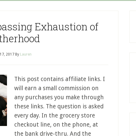
assing Exhaustion of
therhood
 17, 2017
By
Lauren
This post contains affiliate links. I
will earn a small commission on
any purchases you make through
these links. The question is asked
every day. In the grocery store
checkout line, on the phone, at
the bank drive-thru. And the