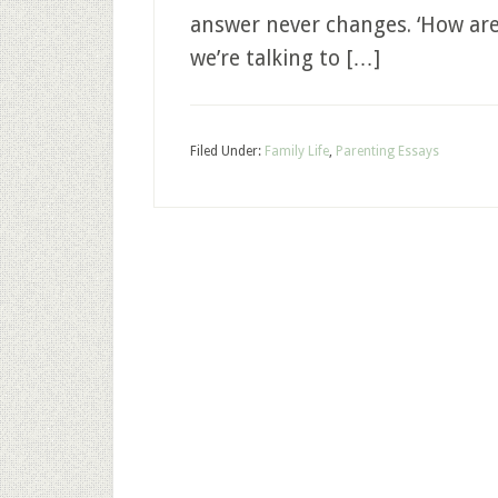
answer never changes. ‘How are 
we’re talking to […]
Filed Under:
Family Life
,
Parenting Essays