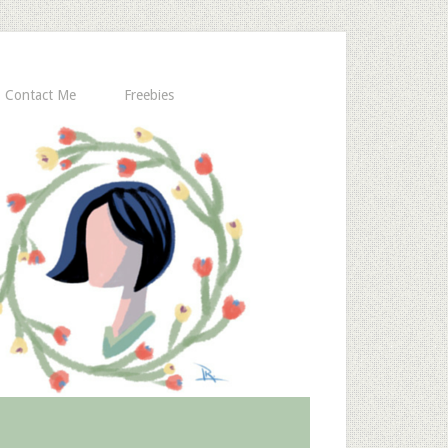
Contact Me
Freebies