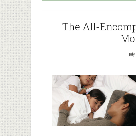
The All-Encomp
Mo
July