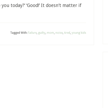
you today?’ ‘Good!’ It doesn’t matter if
Tagged With:
failure
,
guilty
,
mom
,
noise
,
tired
,
young kids