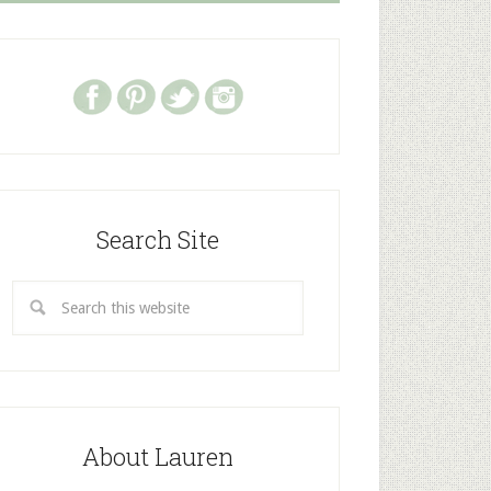
Search Site
About Lauren