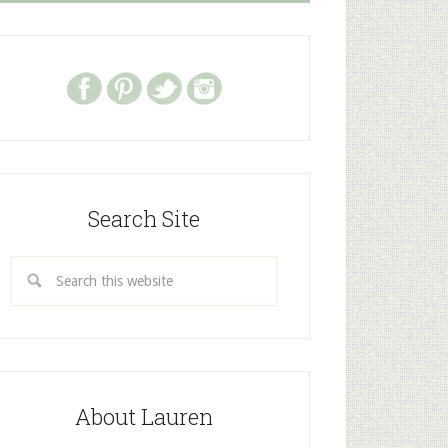
Search Site
About Lauren