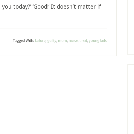
you today?’ ‘Good!’ It doesn’t matter if
Tagged With:
failure
,
guilty
,
mom
,
noise
,
tired
,
young kids