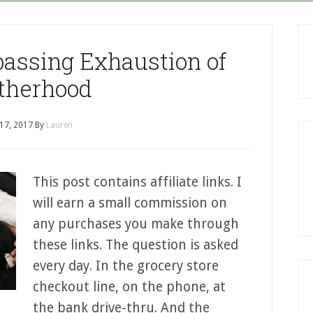
assing Exhaustion of
therhood
 17, 2017
By
Lauren
This post contains affiliate links. I
will earn a small commission on
any purchases you make through
these links. The question is asked
every day. In the grocery store
checkout line, on the phone, at
the bank drive-thru. And the