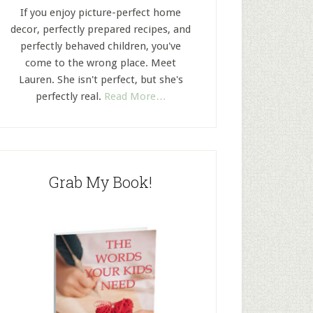
If you enjoy picture-perfect home
decor, perfectly prepared recipes, and
perfectly behaved children, you've
come to the wrong place. Meet
Lauren. She isn't perfect, but she's
perfectly real.
Read More…
Grab My Book!