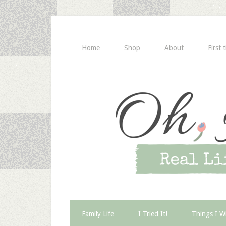
Home
Shop
About
First 
Family Life
I Tried It!
Things I W