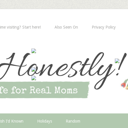
time visiting? Start here!
Also Seen On
Privacy Policy
ish I’d Known
Holidays
Random