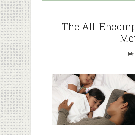
The All-Encomp
Mo
July