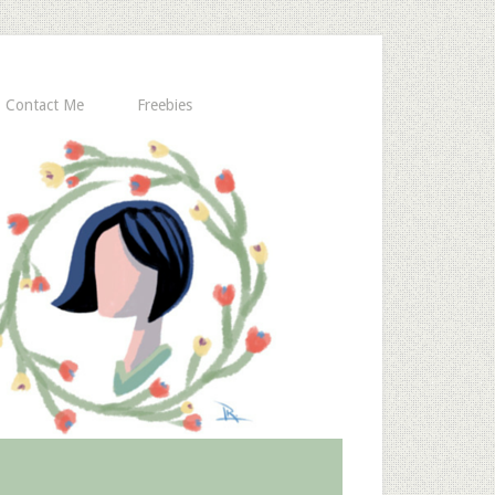
Contact Me
Freebies