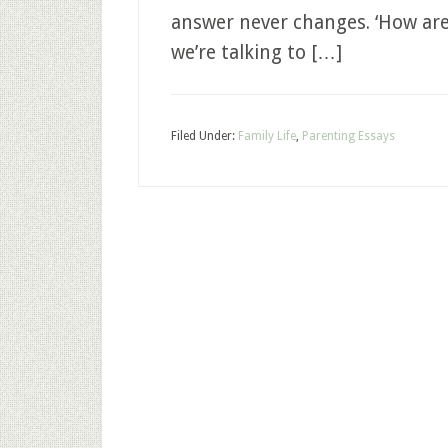
answer never changes. ‘How are 
we’re talking to […]
Filed Under:
Family Life
,
Parenting Essays