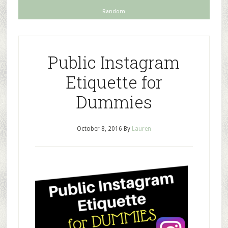
Random
Public Instagram
Etiquette for
Dummies
October 8, 2016
By
Lauren