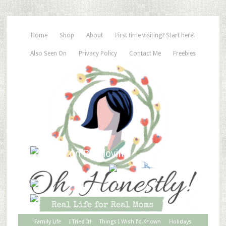
Home
Shop
About
First time visiting? Start here!
Also Seen On
Privacy Policy
Contact Me
Freebies
Family Life
I Tried It!
Things I Wish I’d Known
Holidays