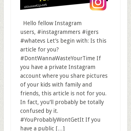
Hello fellow Instagram
users, #instagrammers #igers
#whatevs Let’s begin with: Is this
article for you?
#DontWannaWasteYourTime If
you have a private Instagram
account where you share pictures
of your kids with family and
friends, this article is not for you.
In fact, you’ll probably be totally
confused by it.
#YouProbablyWontGetIt If you
have a public […]