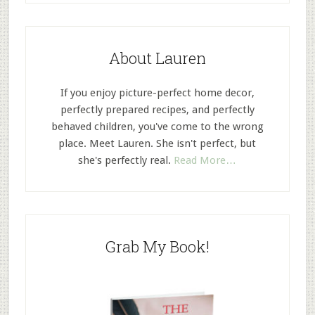
About Lauren
If you enjoy picture-perfect home decor,
perfectly prepared recipes, and perfectly
behaved children, you've come to the wrong
place. Meet Lauren. She isn't perfect, but
she's perfectly real.
Read More…
Grab My Book!