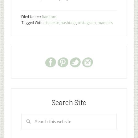
Filed Under:
Random
Tagged With:
etiquette
,
hashtags
,
instagram
,
manners
Search Site