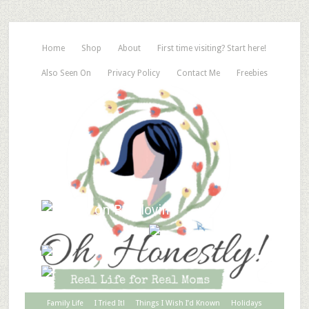
Home
Shop
About
First time visiting? Start here!
Also Seen On
Privacy Policy
Contact Me
Freebies
Family Life
I Tried It!
Things I Wish I’d Known
Holidays