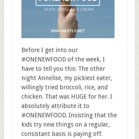
Before I get into our
#ONENEWFOOD of the week, I
have to tell you this: The other
night Annelise, my pickiest eater,
willingly tried broccoli, rice, and
chicken. That was HUGE for her. I
absolutely attribute it to
#ONENEWFOOD. Insisting that the
kids try new things on a regular,
consistant basis is paying off.