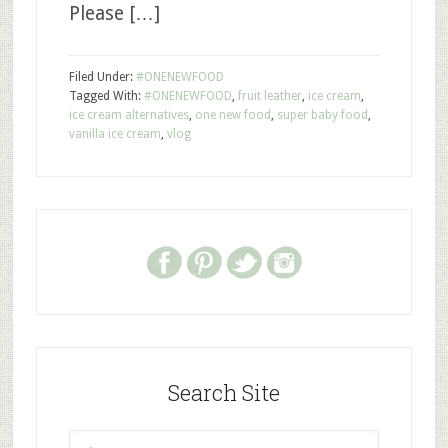
Please […]
Filed Under:
#ONENEWFOOD
Tagged With:
#ONENEWFOOD
,
fruit leather
,
ice cream
,
ice cream alternatives
,
one new food
,
super baby food
,
vanilla ice cream
,
vlog
Search Site