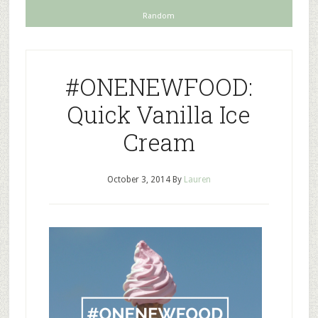
Random
#ONENEWFOOD:
Quick Vanilla Ice
Cream
October 3, 2014
By
Lauren