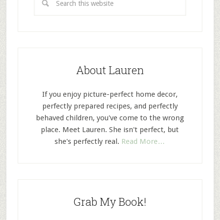
About Lauren
If you enjoy picture-perfect home decor,
perfectly prepared recipes, and perfectly
behaved children, you've come to the wrong
place. Meet Lauren. She isn't perfect, but
she's perfectly real.
Read More…
Grab My Book!