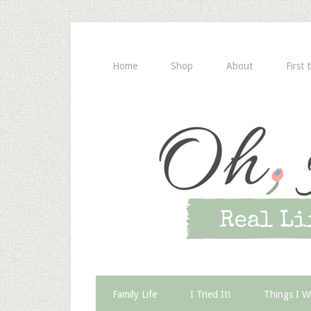
Home
Shop
About
First 
Family Life
I Tried It!
Things I W