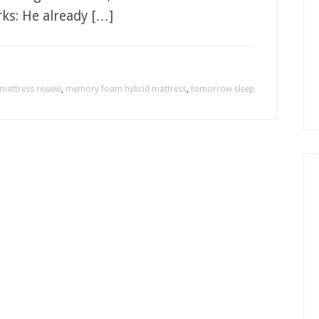
rks: He already […]
mattress review
,
memory foam hybrid mattress
,
tomorrow sleep