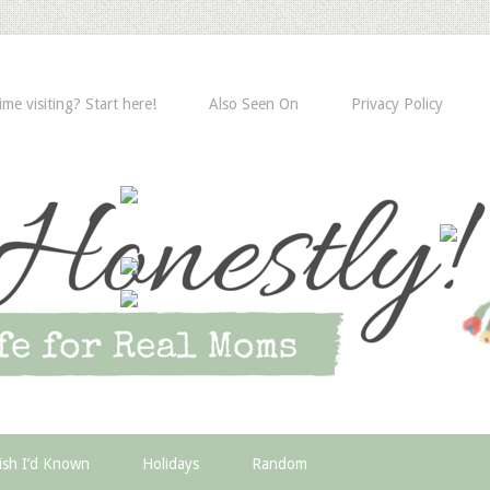
time visiting? Start here!
Also Seen On
Privacy Policy
ish I’d Known
Holidays
Random