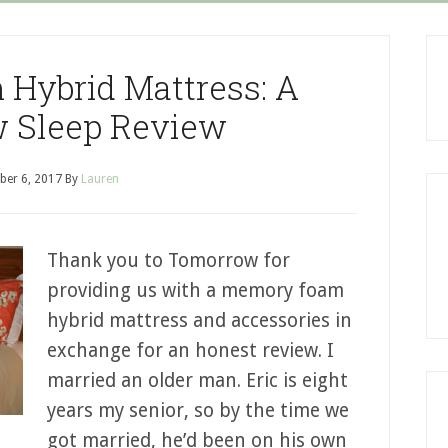
Hybrid Mattress: A
 Sleep Review
er 6, 2017
By
Lauren
Thank you to Tomorrow for
providing us with a memory foam
hybrid mattress and accessories in
exchange for an honest review. I
married an older man. Eric is eight
years my senior, so by the time we
got married, he’d been on his own