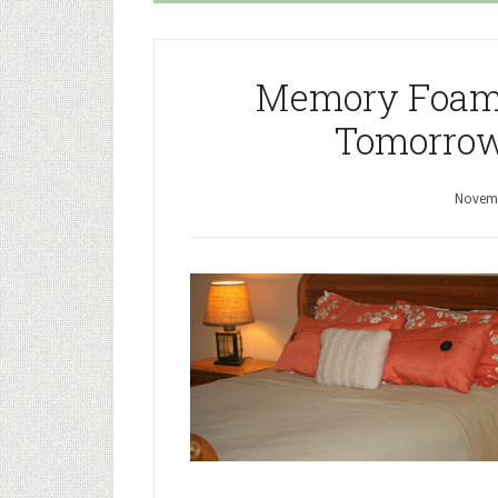
Memory Foam 
Tomorrow
Novemb