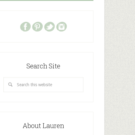
Search Site
About Lauren