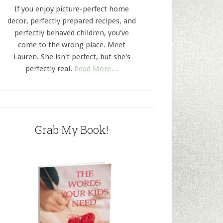
If you enjoy picture-perfect home
decor, perfectly prepared recipes, and
perfectly behaved children, you've
come to the wrong place. Meet
Lauren. She isn't perfect, but she's
perfectly real.
Read More…
Grab My Book!