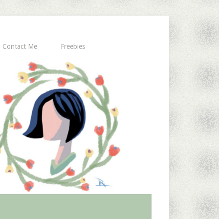
Contact Me
Freebies