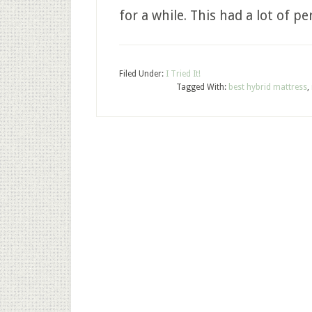
for a while. This had a lot of pe
Filed Under:
I Tried It!
Tagged With:
best hybrid mattress
,