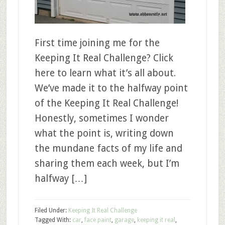
First time joining me for the
Keeping It Real Challenge? Click
here to learn what it’s all about.
We’ve made it to the halfway point
of the Keeping It Real Challenge!
Honestly, sometimes I wonder
what the point is, writing down
the mundane facts of my life and
sharing them each week, but I’m
halfway […]
Filed Under:
Keeping It Real Challenge
Tagged With:
car
,
face paint
,
garage
,
keeping it real
,