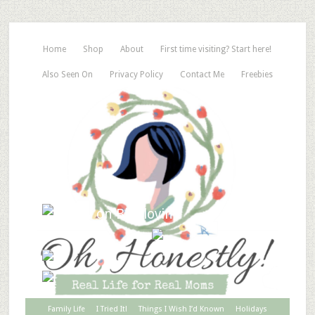
Home
Shop
About
First time visiting? Start here!
Also Seen On
Privacy Policy
Contact Me
Freebies
Family Life
I Tried It!
Things I Wish I’d Known
Holidays