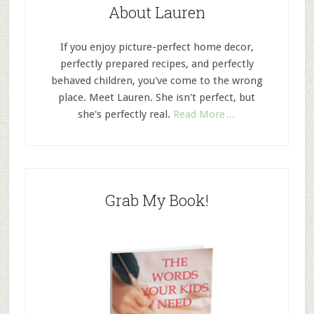
About Lauren
If you enjoy picture-perfect home decor,
perfectly prepared recipes, and perfectly
behaved children, you've come to the wrong
place. Meet Lauren. She isn't perfect, but
she's perfectly real.
Read More…
Grab My Book!