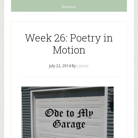
Random
Week 26: Poetry in
Motion
July 22, 2014
By
Lauren