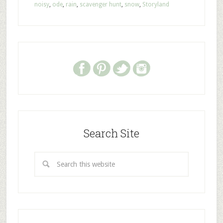
noisy
,
ode
,
rain
,
scavenger hunt
,
snow
,
Storyland
Search Site