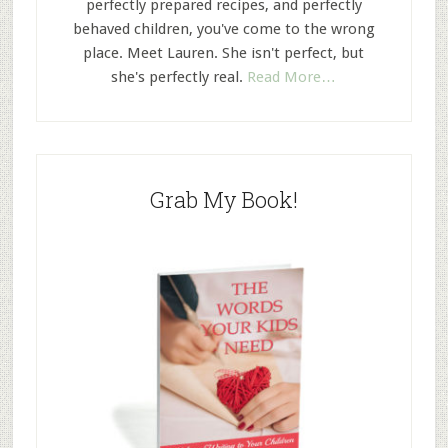
perfectly prepared recipes, and perfectly
behaved children, you've come to the wrong
place. Meet Lauren. She isn't perfect, but
she's perfectly real.
Read More…
Grab My Book!