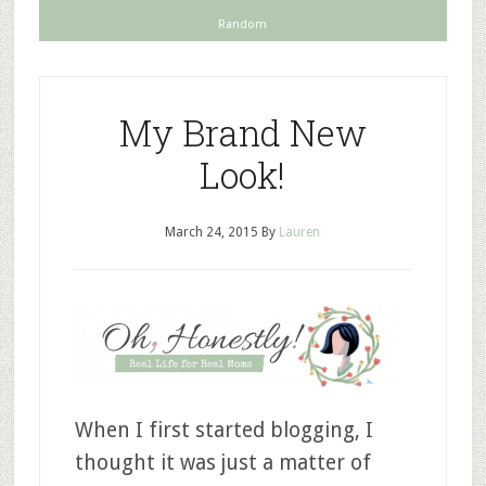
Random
My Brand New
Look!
March 24, 2015
By
Lauren
When I first started blogging, I
thought it was just a matter of