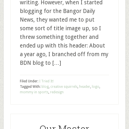
writing. However, when I started
blogging for the Bangor Daily
News, they wanted me to put
some sort of title image up, so I
threw something together and
ended up with this header: About
a year ago, I branched off from my
BDN blog to […]
Filed Under:
I Tried It!
Tagged With:
blog
,
creative squirrels
,
header
,
logo
,
mommy in sports
,
redesign
Our Master