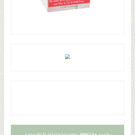
Copyright © 2026 Oh Honestly! ·
NEW Site
·
Log in