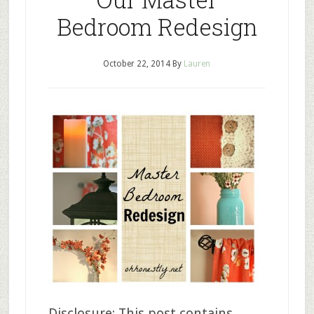
Bedroom Redesign
October 22, 2014
By
Lauren
Disclosure: This post contains