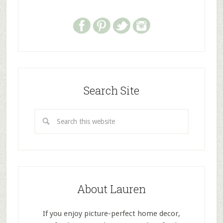
Search Site
About Lauren
If you enjoy picture-perfect home decor,