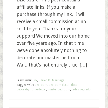
affiliate links. If you make a
purchase through my link, I will
receive a small commission at no
cost to you. Thanks for your
support! We moved into our home
over five years ago. In that time
we’ve done absolutely nothing to
decorate our master bedroom.
Wait, that’s not entirely true. […]
Filed Under:
DIY
,
I Tried It!
,
Marriage
Tagged With:
bedroom
,
bedroom decor
,
decor
,
decorate
,
home decor
,
master bedroom
,
redesign
,
redo