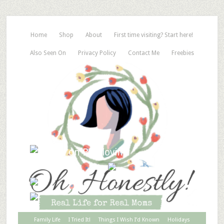
Home
Shop
About
First time visiting? Start here!
Also Seen On
Privacy Policy
Contact Me
Freebies
Family Life
I Tried It!
Things I Wish I’d Known
Holidays