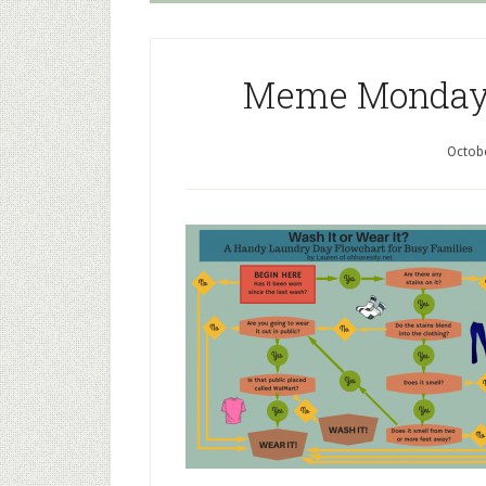
Meme Monday: 
Octobe