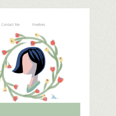
Contact Me
Freebies