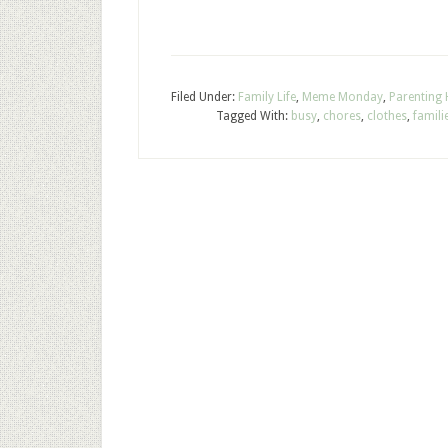
Filed Under:
Family Life
,
Meme Monday
,
Parenting
Tagged With:
busy
,
chores
,
clothes
,
famili