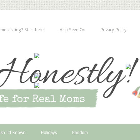
time visiting? Start here!
Also Seen On
Privacy Policy
ish I’d Known
Holidays
Random