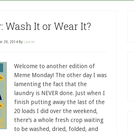
Wash It or Wear It?
r 20, 2014
By
Lauren
Welcome to another edition of
Meme Monday! The other day I was
lamenting the fact that the
laundry is NEVER done. Just when I
finish putting away the last of the
20 loads I did over the weekend,
there’s a whole fresh crop waiting
to be washed, dried, folded, and