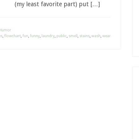
(my least favorite part) put […]
 Humor
es
,
flowchart
,
fun
,
funny
,
laundry
,
public
,
smell
,
stains
,
wash
,
wear