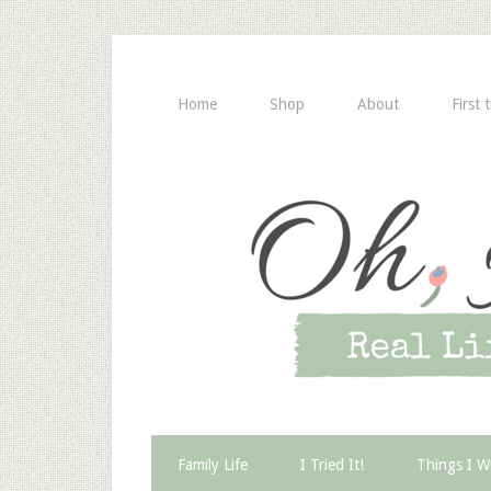
Home
Shop
About
First 
Family Life
I Tried It!
Things I W