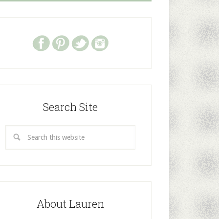
Search Site
About Lauren