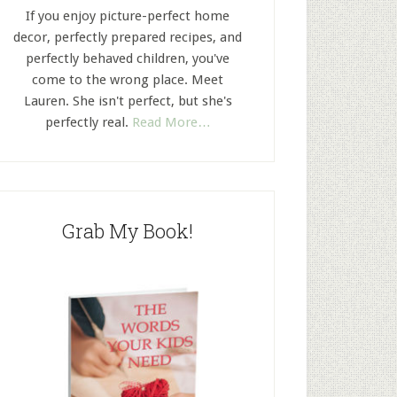
If you enjoy picture-perfect home
decor, perfectly prepared recipes, and
perfectly behaved children, you've
come to the wrong place. Meet
Lauren. She isn't perfect, but she's
perfectly real.
Read More…
Grab My Book!