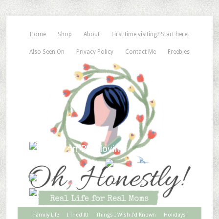
Home
Shop
About
First time visiting? Start here!
Also Seen On
Privacy Policy
Contact Me
Freebies
Family Life
I Tried It!
Things I Wish I’d Known
Holidays