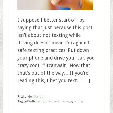
I suppose I better start off by
saying that just because this post
isn’t about not texting while
driving doesn’t mean I’m against
safe texting practices. Put down
your phone and drive your car, you
crazy coot. #itcanwait Now that
that’s out of the way… If you’re
reading this, I bet you text. I […]
Filed Under:
Random
Tagged With:
humor
,
text
,
text message
,
texting