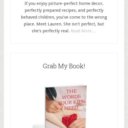
If you enjoy picture-perfect home decor,
perfectly prepared recipes, and perfectly
behaved children, you've come to the wrong
place. Meet Lauren. She isn't perfect, but
she's perfectly real.
Read More…
Grab My Book!