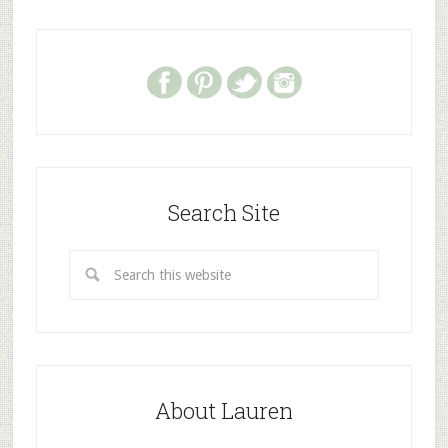
Search Site
About Lauren