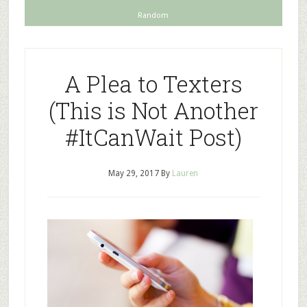
Random
A Plea to Texters
(This is Not Another
#ItCanWait Post)
May 29, 2017
By
Lauren