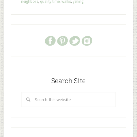
neighbors
,
quality time
,
walks
,
yelling
Search Site