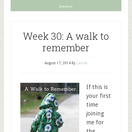
Random
Week 30: A walk to
remember
August 17, 2014
By
Lauren
If this is
your first
time
joining
me for
the