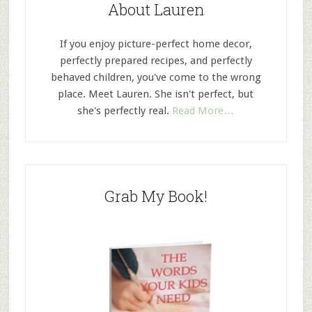
About Lauren
If you enjoy picture-perfect home decor,
perfectly prepared recipes, and perfectly
behaved children, you've come to the wrong
place. Meet Lauren. She isn't perfect, but
she's perfectly real.
Read More…
Grab My Book!