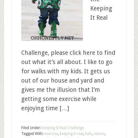
Keeping
It Real
Challenge, please click here to find
out what it’s all about. I like to go
for walks with my kids. It gets us
out of our house and yard and
gives me the illusion that I’m
getting some exercise while
enjoying time […]
Filed Under:
Keeping It Real Challenge
Tagged With:
exercise
,
keeping it real
,
kids
,
nature
,