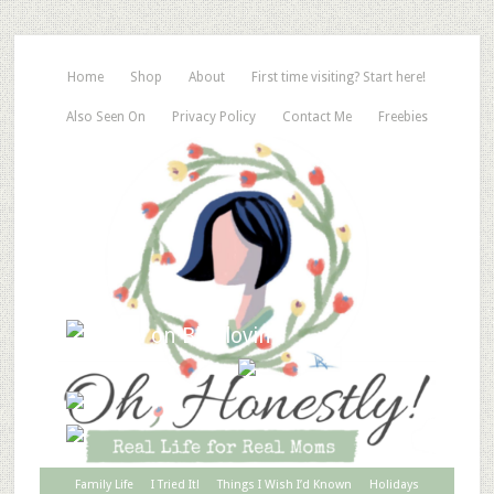
Home
Shop
About
First time visiting? Start here!
Also Seen On
Privacy Policy
Contact Me
Freebies
Family Life
I Tried It!
Things I Wish I’d Known
Holidays