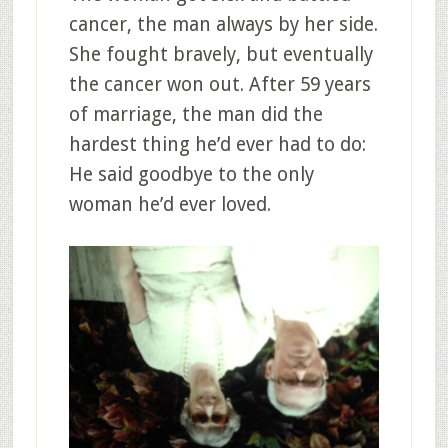
cancer, the man always by her side.
She fought bravely, but eventually
the cancer won out. After 59 years
of marriage, the man did the
hardest thing he’d ever had to do:
He said goodbye to the only
woman he’d ever loved.