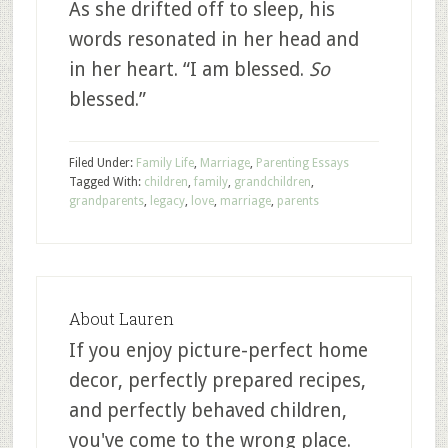
As she drifted off to sleep, his
words resonated in her head and
in her heart. “I am blessed.
So
blessed.”
Filed Under:
Family Life
,
Marriage
,
Parenting Essays
Tagged With:
children
,
family
,
grandchildren
,
grandparents
,
legacy
,
love
,
marriage
,
parents
About
Lauren
If you enjoy picture-perfect home
decor, perfectly prepared recipes,
and perfectly behaved children,
you've come to the wrong place.