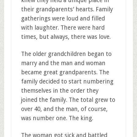
knew they held a unique place in
their grandparents’ hearts. Family
gatherings were loud and filled
with laughter. There were hard
times, but always, there was love.
The older grandchildren began to
marry and the man and woman
became great grandparents. The
family decided to start numbering
themselves in the order they
joined the family. The total grew to
over 40, and the man, of course,
was number one. The king.
The woman got sick and battled