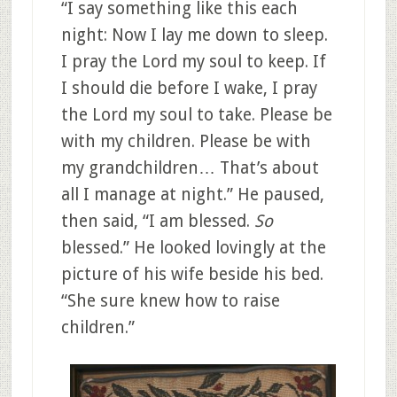
“I say something like this each
night: Now I lay me down to sleep.
I pray the Lord my soul to keep. If
I should die before I wake, I pray
the Lord my soul to take. Please be
with my children. Please be with
my grandchildren… That’s about
all I manage at night.” He paused,
then said, “I am blessed.
So
blessed.” He looked lovingly at the
picture of his wife beside his bed.
“She sure knew how to raise
children.”