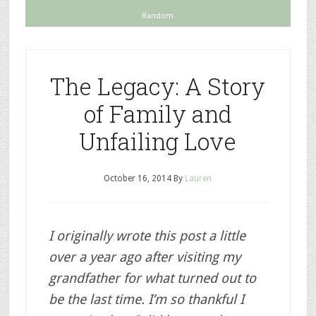
Random
The Legacy: A Story
of Family and
Unfailing Love
October 16, 2014
By
Lauren
I originally wrote this post a little
over a year ago after visiting my
grandfather for what turned out to
be the last time. I’m so thankful I