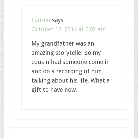
Lauren
says
October 17, 2014 at 6:02 am
My grandfather was an
amazing storyteller so my
cousin had someone come in
and do a recording of him
talking about his life. What a
gift to have now.