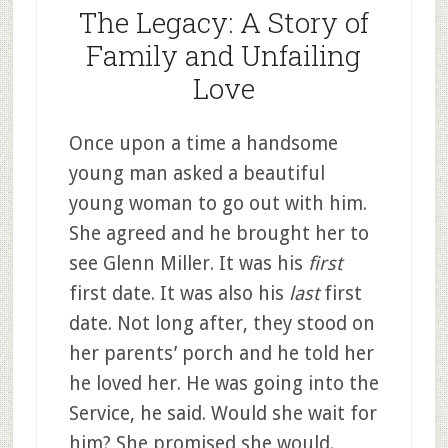
The Legacy: A Story of
Family and Unfailing
Love
Once upon a time a handsome
young man asked a beautiful
young woman to go out with him.
She agreed and he brought her to
see Glenn Miller. It was his
first
first date. It was also his
last
first
date. Not long after, they stood on
her parents’ porch and he told her
he loved her. He was going into the
Service, he said. Would she wait for
him? She promised she would.