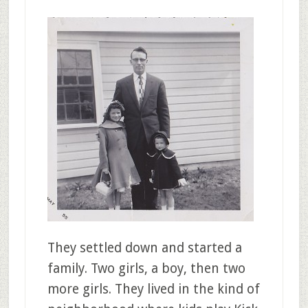
They settled down and started a
family. Two girls, a boy, then two
more girls. They lived in the kind of