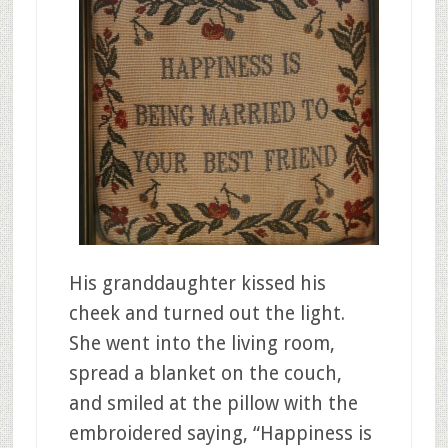
His granddaughter kissed his
cheek and turned out the light.
She went into the living room,
spread a blanket on the couch,
and smiled at the pillow with the
embroidered saying, “Happiness is