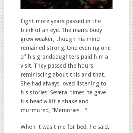
Eight more years passed in the
blink of an eye. The man’s body
grew weaker, though his mind
remained strong. One evening one
of his granddaughters paid him a
visit. They passed the hours
reminiscing about this and that.
She had always loved listening to
his stories. Several times he gave
his head a little shake and
murmured, “Memories…”.
When it was time for bed, he said,