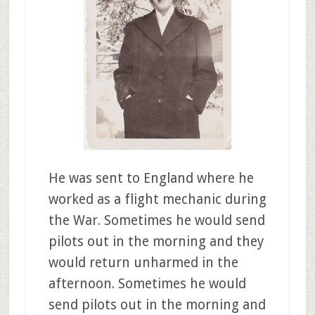
He was sent to England where he
worked as a flight mechanic during
the War. Sometimes he would send
pilots out in the morning and they
would return unharmed in the
afternoon. Sometimes he would
send pilots out in the morning and