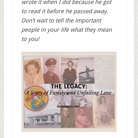
wrote it when I did because he got
to read it before he passed away.
Don’t wait to tell the important
people in your life what they mean
to you!