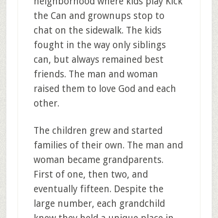
neighborhood where kids play Kick
the Can and grownups stop to
chat on the sidewalk. The kids
fought in the way only siblings
can, but always remained best
friends. The man and woman
raised them to love God and each
other.
The children grew and started
families of their own. The man and
woman became grandparents.
First of one, then two, and
eventually fifteen. Despite the
large number, each grandchild