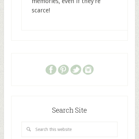
memories, even if they’re
scarce!
Search Site