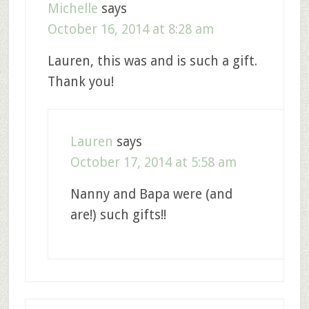
Michelle
says
October 16, 2014 at 8:28 am
Lauren, this was and is such a gift.
Thank you!
Lauren
says
October 17, 2014 at 5:58 am
Nanny and Bapa were (and
are!) such gifts!!