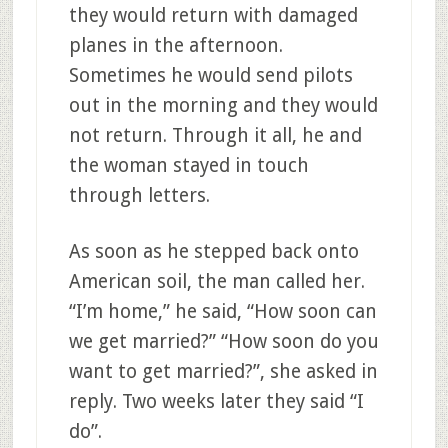
they would return with damaged
planes in the afternoon.
Sometimes he would send pilots
out in the morning and they would
not return. Through it all, he and
the woman stayed in touch
through letters.
As soon as he stepped back onto
American soil, the man called her.
“I’m home,” he said, “How soon can
we get married?” “How soon do you
want to get married?”, she asked in
reply. Two weeks later they said “I
do”.