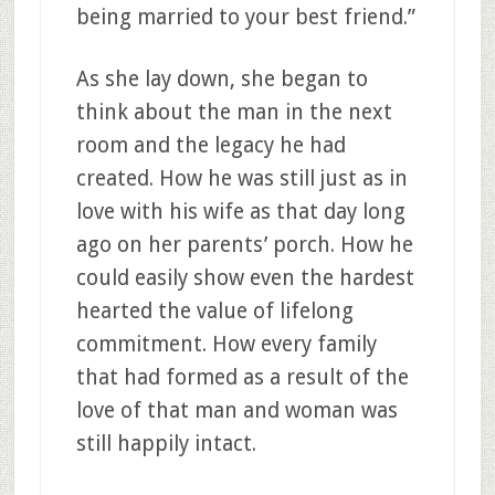
being married to your best friend.”
As she lay down, she began to
think about the man in the next
room and the legacy he had
created. How he was still just as in
love with his wife as that day long
ago on her parents’ porch. How he
could easily show even the hardest
hearted the value of lifelong
commitment. How every family
that had formed as a result of the
love of that man and woman was
still happily intact.