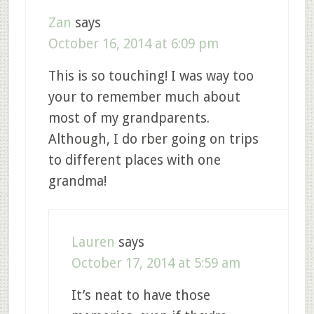
Zan
says
October 16, 2014 at 6:09 pm
This is so touching! I was way too
your to remember much about
most of my grandparents.
Although, I do rber going on trips
to different places with one
grandma!
Lauren
says
October 17, 2014 at 5:59 am
It’s neat to have those