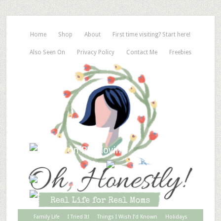
Home
Shop
About
First time visiting? Start here!
Also Seen On
Privacy Policy
Contact Me
Freebies
Family Life
I Tried It!
Things I Wish I’d Known
Holidays