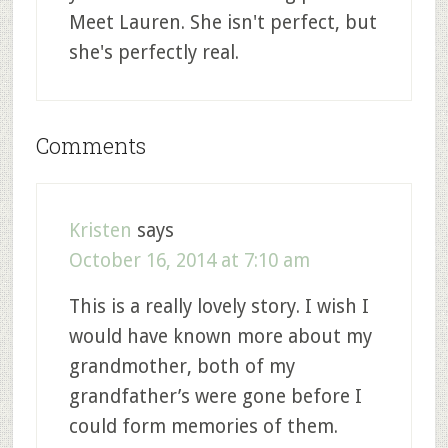
Meet Lauren. She isn't perfect, but
she's perfectly real.
Comments
Kristen
says
October 16, 2014 at 7:10 am
This is a really lovely story. I wish I
would have known more about my
grandmother, both of my
grandfather’s were gone before I
could form memories of them.