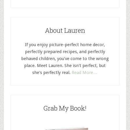
About Lauren
If you enjoy picture-perfect home decor,
perfectly prepared recipes, and perfectly
behaved children, you've come to the wrong
place. Meet Lauren. She isn't perfect, but
she's perfectly real.
Read More…
Grab My Book!