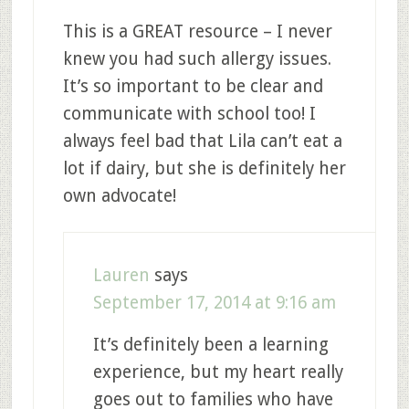
This is a GREAT resource – I never
knew you had such allergy issues.
It’s so important to be clear and
communicate with school too! I
always feel bad that Lila can’t eat a
lot if dairy, but she is definitely her
own advocate!
Lauren
says
September 17, 2014 at 9:16 am
It’s definitely been a learning
experience, but my heart really
goes out to families who have