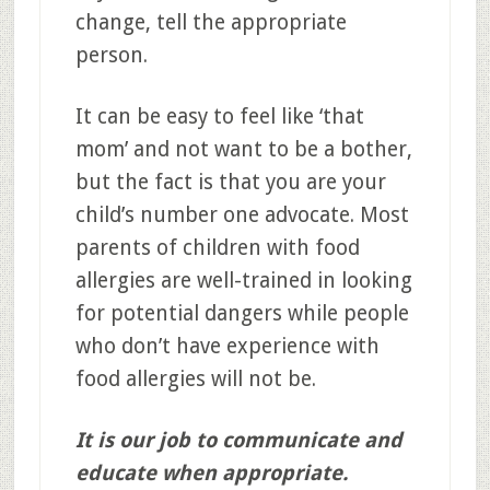
change, tell the appropriate
person.
It can be easy to feel like ‘that
mom’ and not want to be a bother,
but the fact is that you are your
child’s number one advocate. Most
parents of children with food
allergies are well-trained in looking
for potential dangers while people
who don’t have experience with
food allergies will not be.
It is our job to communicate and
educate when appropriate.