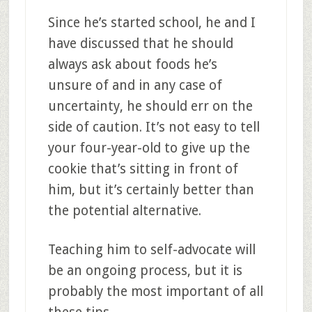
Since he’s started school, he and I
have discussed that he should
always ask about foods he’s
unsure of and in any case of
uncertainty, he should err on the
side of caution. It’s not easy to tell
your four-year-old to give up the
cookie that’s sitting in front of
him, but it’s certainly better than
the potential alternative.
Teaching him to self-advocate will
be an ongoing process, but it is
probably the most important of all