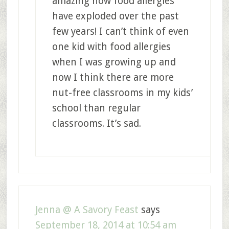
amazing how food allergies
have exploded over the past
few years! I can’t think of even
one kid with food allergies
when I was growing up and
now I think there are more
nut-free classrooms in my kids’
school than regular
classrooms. It’s sad.
Jenna @ A Savory Feast
says
September 18, 2014 at 10:54 am