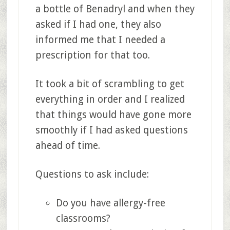
a bottle of Benadryl and when they
asked if I had one, they also
informed me that I needed a
prescription for that too.
It took a bit of scrambling to get
everything in order and I realized
that things would have gone more
smoothly if I had asked questions
ahead of time.
Questions to ask include:
Do you have allergy-free
classrooms?