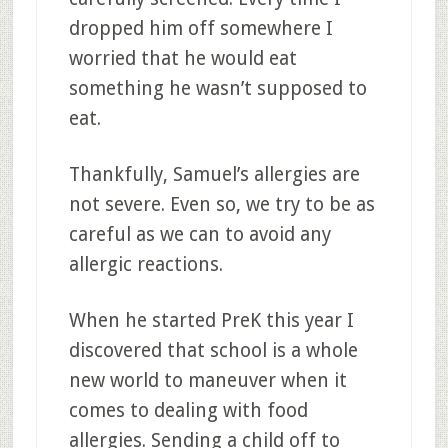
dropped him off somewhere I
worried that he would eat
something he wasn’t supposed to
eat.
Thankfully, Samuel’s allergies are
not severe. Even so, we try to be as
careful as we can to avoid any
allergic reactions.
When he started PreK this year I
discovered that school is a whole
new world to maneuver when it
comes to dealing with food
allergies. Sending a child off to