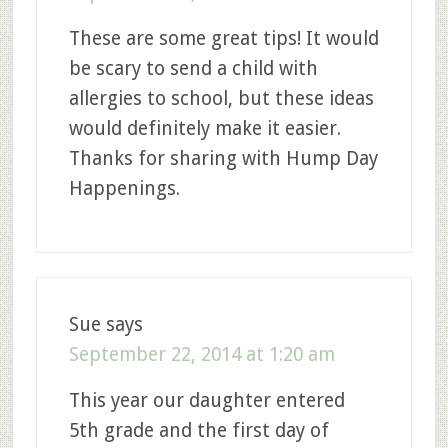
These are some great tips! It would
be scary to send a child with
allergies to school, but these ideas
would definitely make it easier.
Thanks for sharing with Hump Day
Happenings.
Sue
says
September 22, 2014 at 1:20 am
This year our daughter entered
5th grade and the first day of