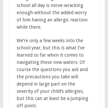
school all day is nerve-wracking
enough without the added worry
of him having an allergic reaction
while there.
We’re only a few weeks into the
school year, but this is what I’ve
learned so far when it comes to
navigating these new waters. Of
course the questions you ask and
the precautions you take will
depend in large part on the
severity of your child’s allergies,
but this can at least be a jumping
off point.