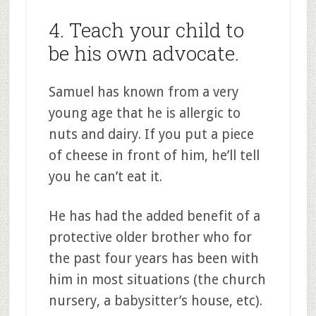
4. Teach your child to
be his own advocate.
Samuel has known from a very
young age that he is allergic to
nuts and dairy. If you put a piece
of cheese in front of him, he’ll tell
you he can’t eat it.
He has had the added benefit of a
protective older brother who for
the past four years has been with
him in most situations (the church
nursery, a babysitter’s house, etc).