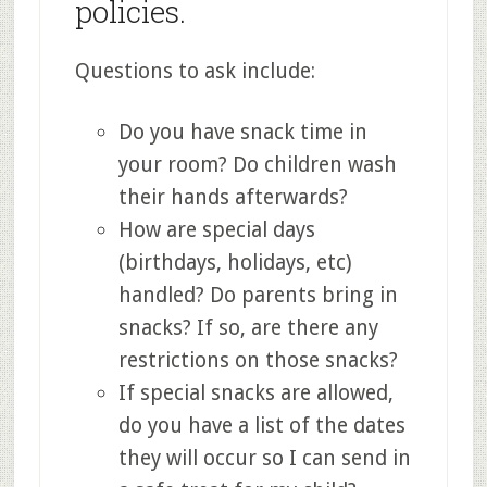
policies.
Questions to ask include:
Do you have snack time in
your room? Do children wash
their hands afterwards?
How are special days
(birthdays, holidays, etc)
handled? Do parents bring in
snacks? If so, are there any
restrictions on those snacks?
If special snacks are allowed,
do you have a list of the dates
they will occur so I can send in