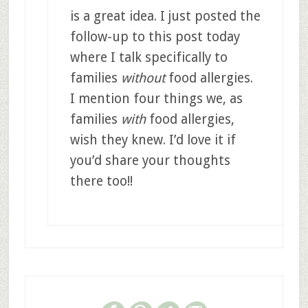
is a great idea. I just posted the
follow-up to this post today
where I talk specifically to
families
without
food allergies.
I mention four things we, as
families
with
food allergies,
wish they knew. I’d love it if
you’d share your thoughts
there too!!