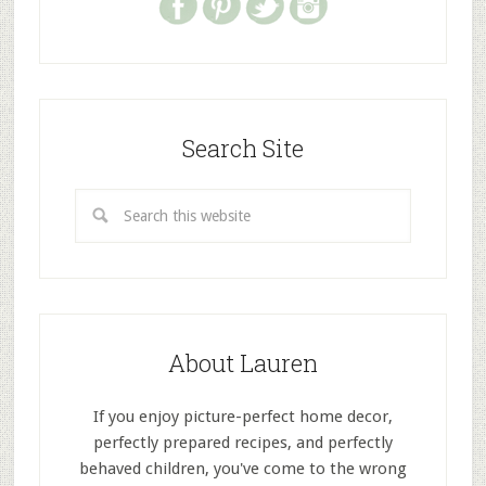
Search Site
About Lauren
If you enjoy picture-perfect home decor,
perfectly prepared recipes, and perfectly
behaved children, you've come to the wrong