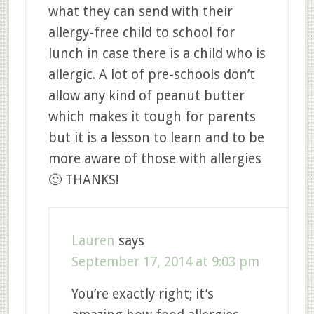
what they can send with their
allergy-free child to school for
lunch in case there is a child who is
allergic. A lot of pre-schools don’t
allow any kind of peanut butter
which makes it tough for parents
but it is a lesson to learn and to be
more aware of those with allergies
🙂 THANKS!
Lauren
says
September 17, 2014 at 9:03 pm
You’re exactly right; it’s