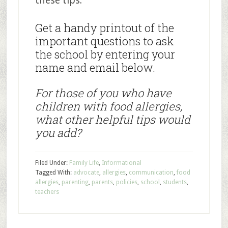
these tips.
Get a handy printout of the
important questions to ask
the school by entering your
name and email below.
For those of you who have
children with food allergies,
what other helpful tips would
you add?
Filed Under:
Family Life
,
Informational
Tagged With:
advocate
,
allergies
,
communication
,
food
allergies
,
parenting
,
parents
,
policies
,
school
,
students
,
teachers