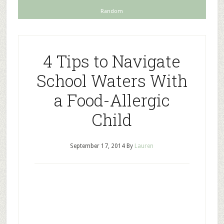
Random
4 Tips to Navigate
School Waters With
a Food-Allergic
Child
September 17, 2014
By
Lauren