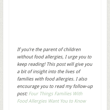
If you’re the parent of children
without food allergies, I urge you to
keep reading! This post will give you
a bit of insight into the lives of
families with food allergies. I also
encourage you to read my follow-up
post:
Four Things Families With
Food Allergies Want You to Know