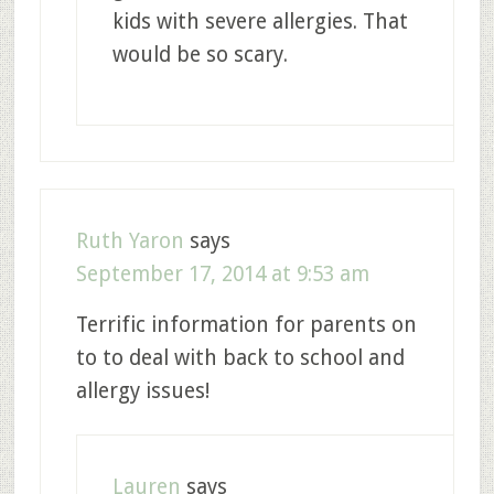
kids with severe allergies. That
would be so scary.
Ruth Yaron
says
September 17, 2014 at 9:53 am
Terrific information for parents on
to to deal with back to school and
allergy issues!
Lauren
says