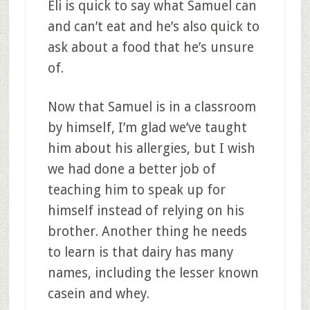
Eli is quick to say what Samuel can
and can’t eat and he’s also quick to
ask about a food that he’s unsure
of.
Now that Samuel is in a classroom
by himself, I’m glad we’ve taught
him about his allergies, but I wish
we had done a better job of
teaching him to speak up for
himself instead of relying on his
brother. Another thing he needs
to learn is that dairy has many
names, including the lesser known
casein and whey.