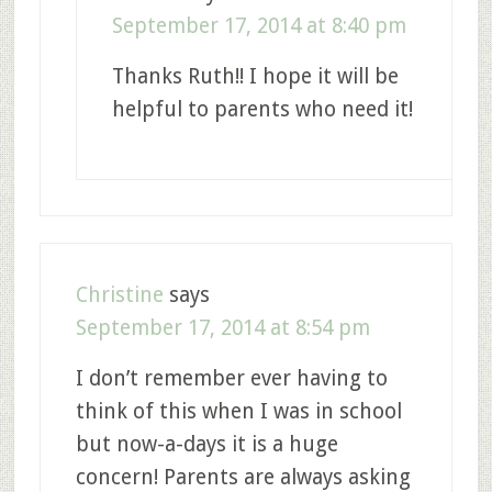
September 17, 2014 at 8:40 pm
Thanks Ruth!! I hope it will be
helpful to parents who need it!
Christine
says
September 17, 2014 at 8:54 pm
I don’t remember ever having to
think of this when I was in school
but now-a-days it is a huge
concern! Parents are always asking