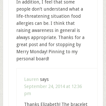
In addition, I feel that some
people don’t understand what a
life-threatening situation food
allergies can be. I think that
raising awareness in general is
always appropriate. Thanks for a
great post and for stopping by
Merry Monday! Pinning to my
personal board!
Lauren
says
September 24, 2014 at 12:36
pm
Thanks Elizabeth! The bracelet