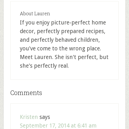
About
Lauren
If you enjoy picture-perfect home
decor, perfectly prepared recipes,
and perfectly behaved children,
you've come to the wrong place.
Meet Lauren. She isn't perfect, but
she's perfectly real.
Comments
Kristen
says
September 17, 2014 at 6:41 am