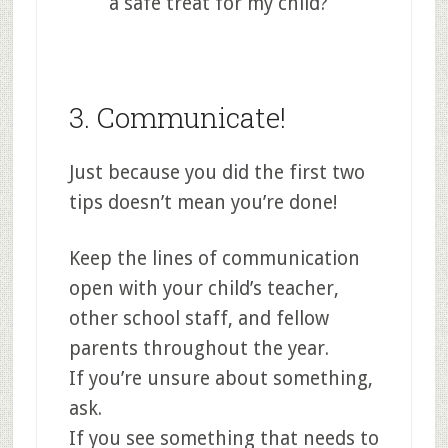
a safe treat for my child?
3. Communicate!
Just because you did the first two
tips doesn’t mean you’re done!
Keep the lines of communication
open with your child’s teacher,
other school staff, and fellow
parents throughout the year.
If you’re unsure about something,
ask.
If you see something that needs to