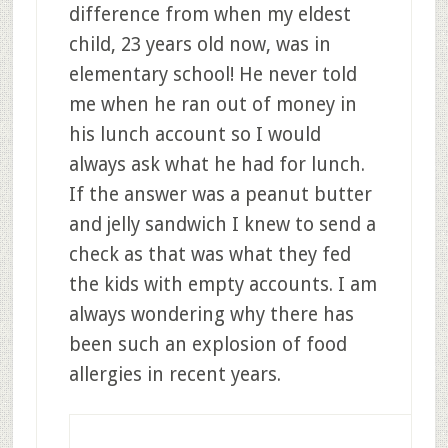
difference from when my eldest
child, 23 years old now, was in
elementary school! He never told
me when he ran out of money in
his lunch account so I would
always ask what he had for lunch.
If the answer was a peanut butter
and jelly sandwich I knew to send a
check as that was what they fed
the kids with empty accounts. I am
always wondering why there has
been such an explosion of food
allergies in recent years.