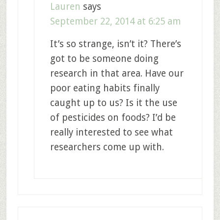
Lauren
says
September 22, 2014 at 6:25 am
It’s so strange, isn’t it? There’s
got to be someone doing
research in that area. Have our
poor eating habits finally
caught up to us? Is it the use
of pesticides on foods? I’d be
really interested to see what
researchers come up with.