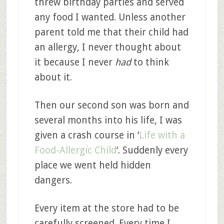
threw birthday parties and served
any food I wanted. Unless another
parent told me that their child had
an allergy, I never thought about
it because I never
had
to think
about it.
Then our second son was born and
several months into his life, I was
given a crash course in ‘
Life with a
Food-Allergic Child
‘. Suddenly every
place we went held hidden
dangers.
Every item at the store had to be
carefully screened. Every time I