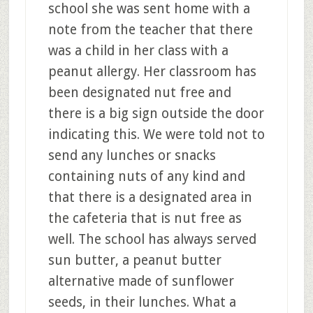
school she was sent home with a
note from the teacher that there
was a child in her class with a
peanut allergy. Her classroom has
been designated nut free and
there is a big sign outside the door
indicating this. We were told not to
send any lunches or snacks
containing nuts of any kind and
that there is a designated area in
the cafeteria that is nut free as
well. The school has always served
sun butter, a peanut butter
alternative made of sunflower
seeds, in their lunches. What a