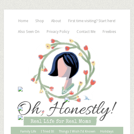
Home
Shop
About
First time visiting? Start here!
Also Seen On
Privacy Policy
Contact Me
Freebies
Family Life
I Tried It!
Things I Wish I’d Known
Holidays