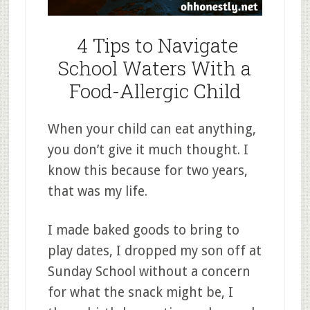
4 Tips to Navigate
School Waters With a
Food-Allergic Child
When your child can eat anything,
you don’t give it much thought. I
know this because for two years,
that was my life.
I made baked goods to bring to
play dates, I dropped my son off at
Sunday School without a concern
for what the snack might be, I