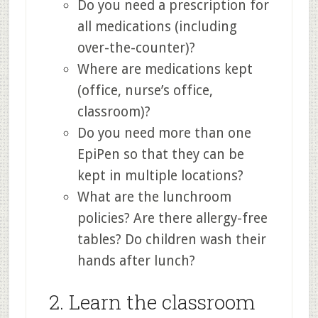
Do you need a prescription for
all medications (including
over-the-counter)?
Where are medications kept
(office, nurse’s office,
classroom)?
Do you need more than one
EpiPen so that they can be
kept in multiple locations?
What are the lunchroom
policies? Are there allergy-free
tables? Do children wash their
hands after lunch?
2. Learn the classroom