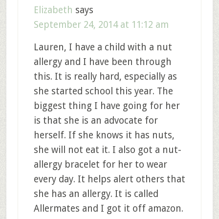
Elizabeth
says
September 24, 2014 at 11:12 am
Lauren, I have a child with a nut
allergy and I have been through
this. It is really hard, especially as
she started school this year. The
biggest thing I have going for her
is that she is an advocate for
herself. If she knows it has nuts,
she will not eat it. I also got a nut-
allergy bracelet for her to wear
every day. It helps alert others that
she has an allergy. It is called
Allermates and I got it off amazon.