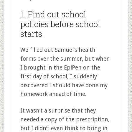
1. Find out school
policies before school
starts.
We filled out Samuel’s health
forms over the summer, but when
I brought in the EpiPen on the
first day of school, I suddenly
discovered I should have done my
homework ahead of time.
It wasn’t a surprise that they
needed a copy of the prescription,
but I didn’t even think to bring in