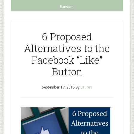
Random
6 Proposed
Alternatives to the
Facebook “Like”
Button
September 17, 2015
By
Lauren