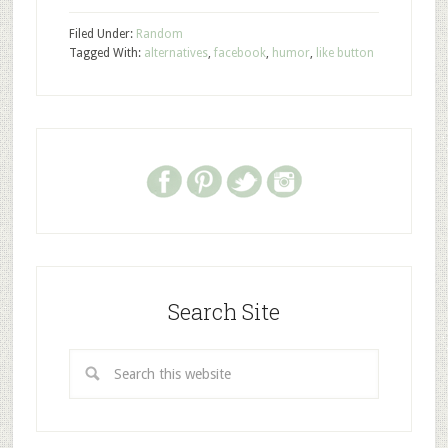
Filed Under:
Random
Tagged With:
alternatives
,
facebook
,
humor
,
like button
Search Site