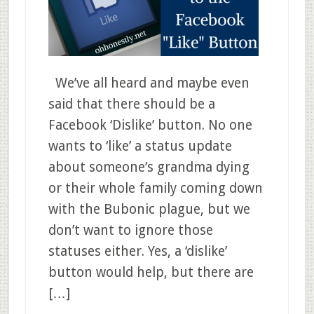
We’ve all heard and maybe even
said that there should be a
Facebook ‘Dislike’ button. No one
wants to ‘like’ a status update
about someone’s grandma dying
or their whole family coming down
with the Bubonic plague, but we
don’t want to ignore those
statuses either. Yes, a ‘dislike’
button would help, but there are
[…]