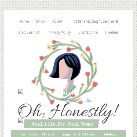
Home
Shop
About
First time visiting? Start here!
Also Seen On
Privacy Policy
Contact Me
Freebies
Family Life
I Tried It!
Things I Wish I’d Known
Holidays