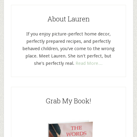
About Lauren
If you enjoy picture-perfect home decor,
perfectly prepared recipes, and perfectly
behaved children, you've come to the wrong
place. Meet Lauren. She isn't perfect, but
she's perfectly real.
Read More…
Grab My Book!