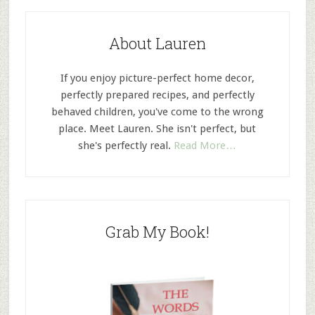
About Lauren
If you enjoy picture-perfect home decor,
perfectly prepared recipes, and perfectly
behaved children, you've come to the wrong
place. Meet Lauren. She isn't perfect, but
she's perfectly real.
Read More…
Grab My Book!