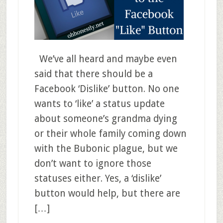
We’ve all heard and maybe even
said that there should be a
Facebook ‘Dislike’ button. No one
wants to ‘like’ a status update
about someone’s grandma dying
or their whole family coming down
with the Bubonic plague, but we
don’t want to ignore those
statuses either. Yes, a ‘dislike’
button would help, but there are
[…]