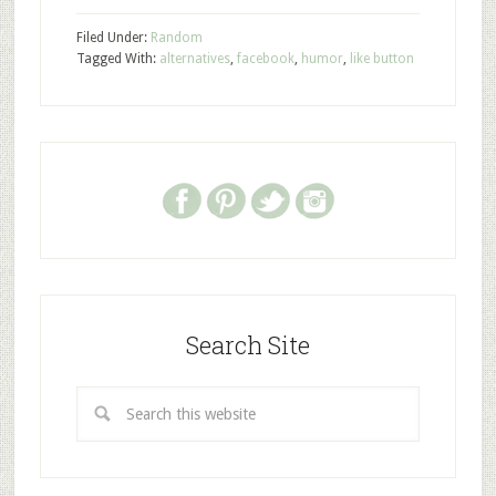
Filed Under:
Random
Tagged With:
alternatives
,
facebook
,
humor
,
like button
Search Site