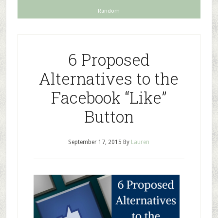
Random
6 Proposed
Alternatives to the
Facebook “Like”
Button
September 17, 2015
By
Lauren