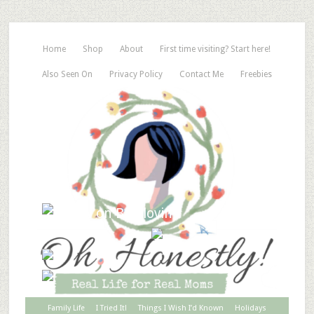
Home
Shop
About
First time visiting? Start here!
Also Seen On
Privacy Policy
Contact Me
Freebies
Family Life
I Tried It!
Things I Wish I’d Known
Holidays