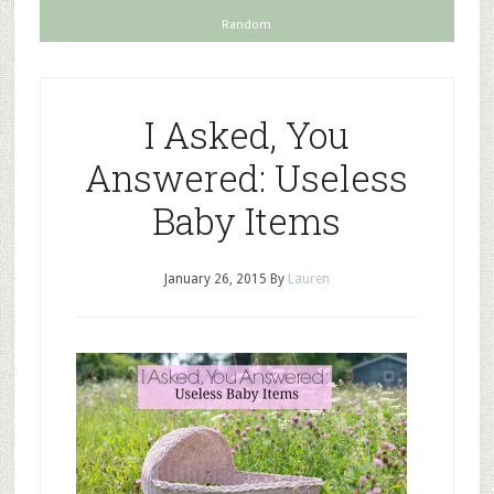
Random
I Asked, You
Answered: Useless
Baby Items
January 26, 2015
By
Lauren