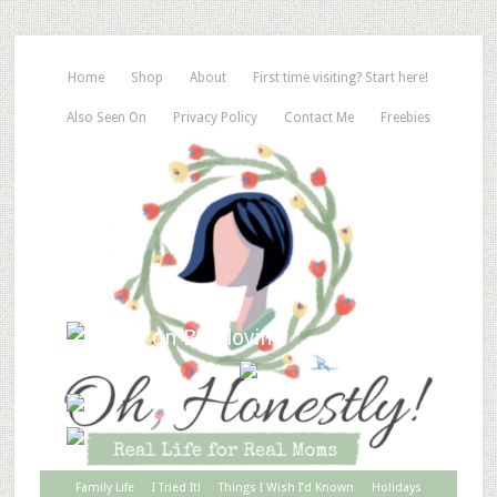
Home
Shop
About
First time visiting? Start here!
Also Seen On
Privacy Policy
Contact Me
Freebies
Family Life
I Tried It!
Things I Wish I’d Known
Holidays