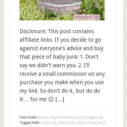
Disclosure: This post contains
affiliate links. If you decide to go
against everyone’s advice and buy
that piece of baby junk: 1. Don’t
say we didn’t warn you. 2. I’ll
receive a small commission on any
purchase you make when you use
my link. So don’t do it, but do do
it… for me 😉 […]
Filed Under:
Family Life
,
Informational
,
Uncategorized
Tagged With:
answered
,
asked
,
baby items
,
email
,
email