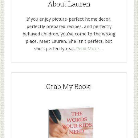
About Lauren
If you enjoy picture-perfect home decor,
perfectly prepared recipes, and perfectly
behaved children, you've come to the wrong
place. Meet Lauren. She isn't perfect, but
she's perfectly real.
Read More…
Grab My Book!