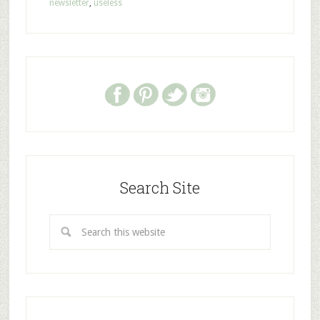
newsletter
,
useless
Search Site