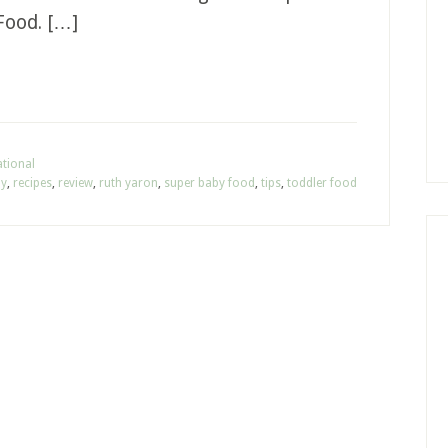
Food. […]
tional
hy
,
recipes
,
review
,
ruth yaron
,
super baby food
,
tips
,
toddler food