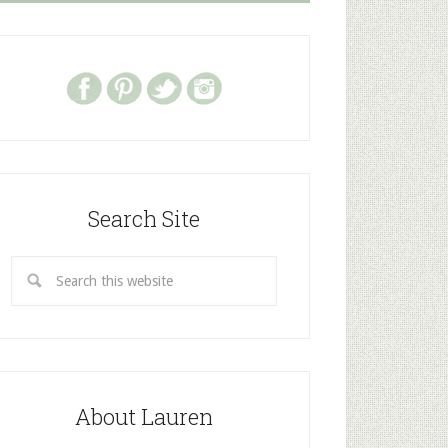
Search Site
About Lauren