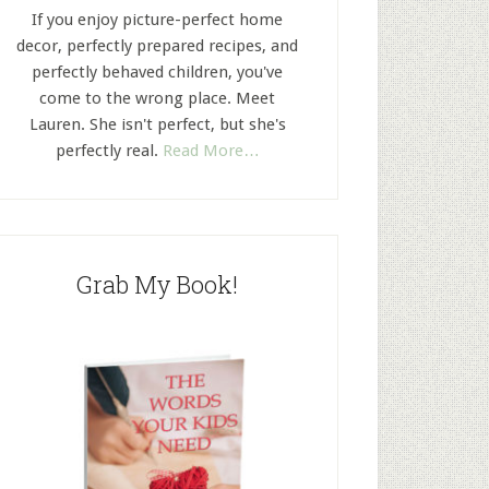
If you enjoy picture-perfect home
decor, perfectly prepared recipes, and
perfectly behaved children, you've
come to the wrong place. Meet
Lauren. She isn't perfect, but she's
perfectly real.
Read More…
Grab My Book!