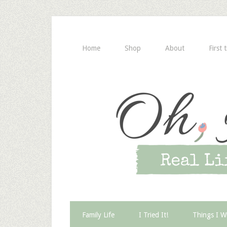
Home
Shop
About
First 
Family Life
I Tried It!
Things I W