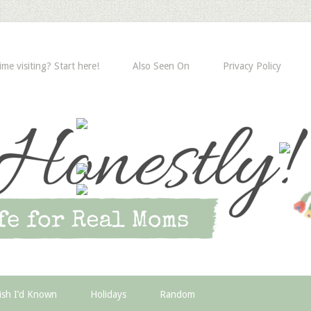
time visiting? Start here!
Also Seen On
Privacy Policy
ish I’d Known
Holidays
Random