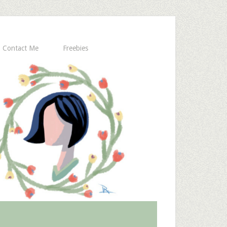
Contact Me
Freebies