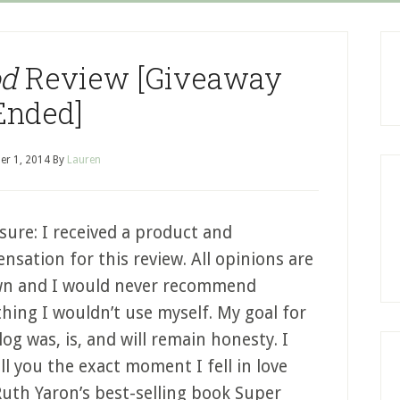
od
Review [Giveaway
Ended]
er 1, 2014
By
Lauren
sure: I received a product and
sation for this review. All opinions are
n and I would never recommend
hing I wouldn’t use myself. My goal for
log was, is, and will remain honesty. I
ll you the exact moment I fell in love
Ruth Yaron’s best-selling book Super