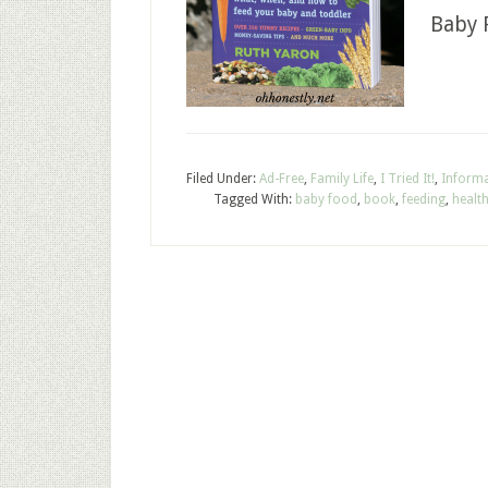
Baby 
Filed Under:
Ad-Free
,
Family Life
,
I Tried It!
,
Informa
Tagged With:
baby food
,
book
,
feeding
,
healt