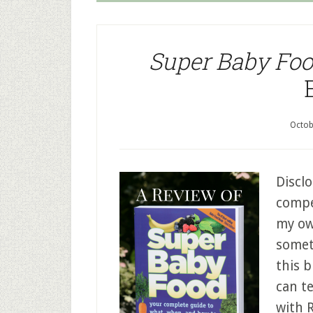
Super Baby Fo
Octob
Disclo
compen
my ow
somet
this b
can te
with 