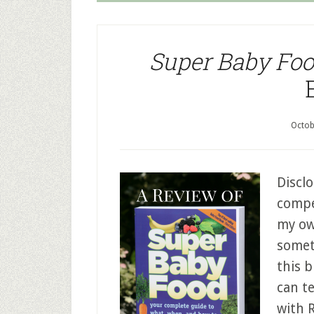
Super Baby Fo
Octob
Disclo
compen
my ow
somet
this b
can te
with 