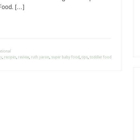
Food. […]
tional
hy
,
recipes
,
review
,
ruth yaron
,
super baby food
,
tips
,
toddler food