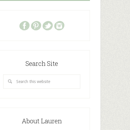
Search Site
About Lauren