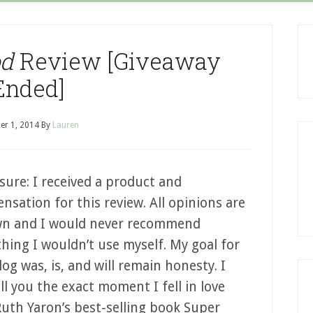
od
Review [Giveaway
Ended]
er 1, 2014
By
Lauren
sure: I received a product and
sation for this review. All opinions are
n and I would never recommend
hing I wouldn’t use myself. My goal for
log was, is, and will remain honesty. I
ll you the exact moment I fell in love
Ruth Yaron’s best-selling book Super