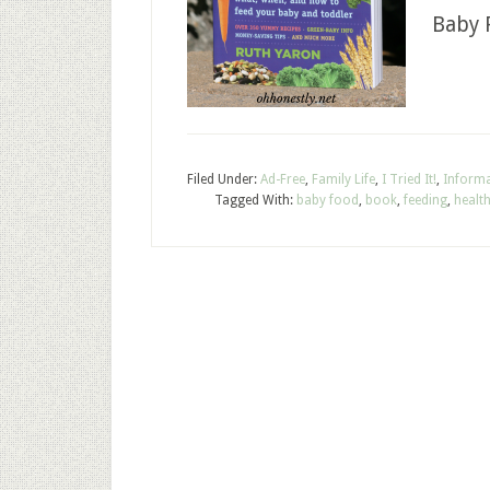
Baby 
Filed Under:
Ad-Free
,
Family Life
,
I Tried It!
,
Informa
Tagged With:
baby food
,
book
,
feeding
,
healt