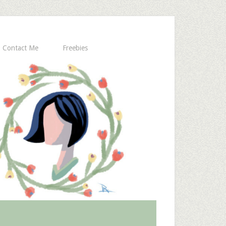
Contact Me
Freebies