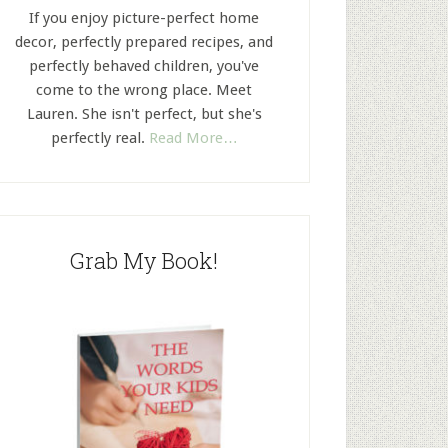
If you enjoy picture-perfect home
decor, perfectly prepared recipes, and
perfectly behaved children, you've
come to the wrong place. Meet
Lauren. She isn't perfect, but she's
perfectly real.
Read More…
Grab My Book!