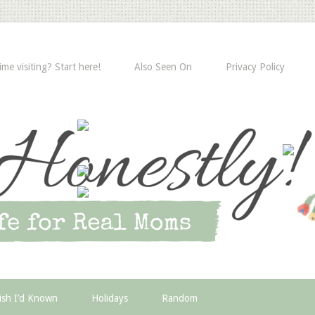
time visiting? Start here!
Also Seen On
Privacy Policy
ish I’d Known
Holidays
Random