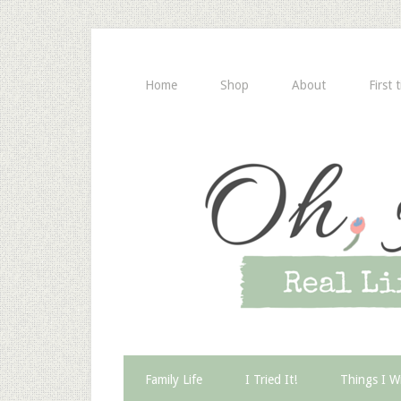
Home
Shop
About
First 
Family Life
I Tried It!
Things I W