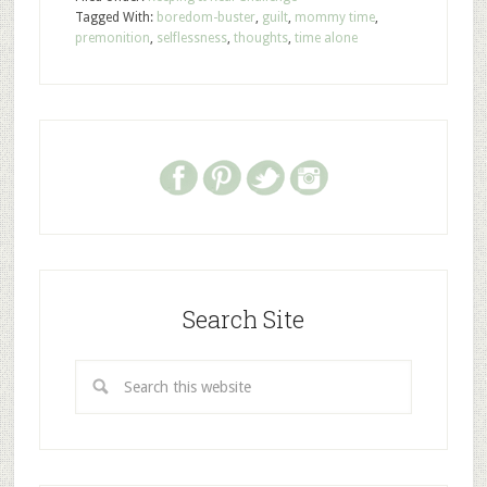
Tagged With:
boredom-buster
,
guilt
,
mommy time
,
premonition
,
selflessness
,
thoughts
,
time alone
Search Site