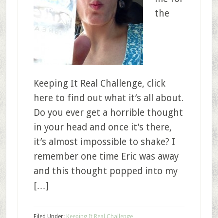
the
Keeping It Real Challenge, click
here to find out what it’s all about.
Do you ever get a horrible thought
in your head and once it’s there,
it’s almost impossible to shake? I
remember one time Eric was away
and this thought popped into my
[…]
Filed Under:
Keeping It Real Challenge