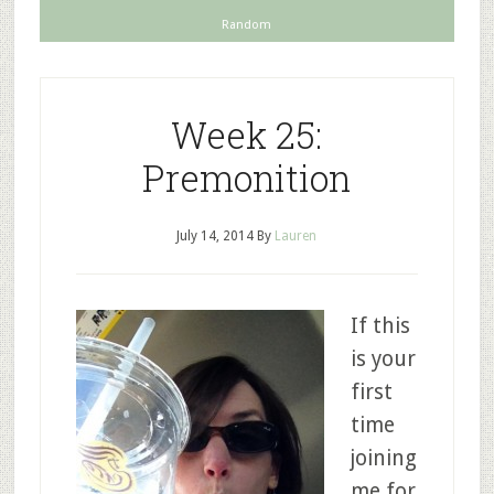
Random
Week 25:
Premonition
July 14, 2014
By
Lauren
If this
is your
first
time
joining
me for