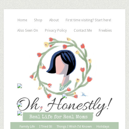
Home
Shop
About
First time visiting? Start here!
Also Seen On
Privacy Policy
Contact Me
Freebies
Family Life
I Tried It!
Things I Wish I’d Known
Holidays