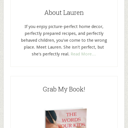
About Lauren
If you enjoy picture-perfect home decor,
perfectly prepared recipes, and perfectly
behaved children, you've come to the wrong
place. Meet Lauren. She isn't perfect, but
she's perfectly real.
Read More…
Grab My Book!