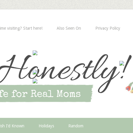
time visiting? Start here!
Also Seen On
Privacy Policy
ish I’d Known
Holidays
Random