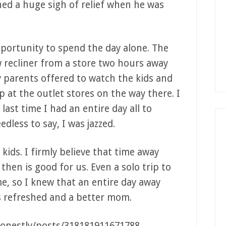
thed a huge sigh of relief when he was
pportunity to spend the day alone. The
 recliner from a store two hours away
y parents offered to watch the kids and
p at the outlet stores on the way there. I
last time I had an entire day all to
dless to say, I was jazzed.
 kids. I firmly believe that time away
hen is good for us. Even a solo trip to
e, so I knew that an entire day away
s refreshed and a better mom.
onestly/posts/318181911671788