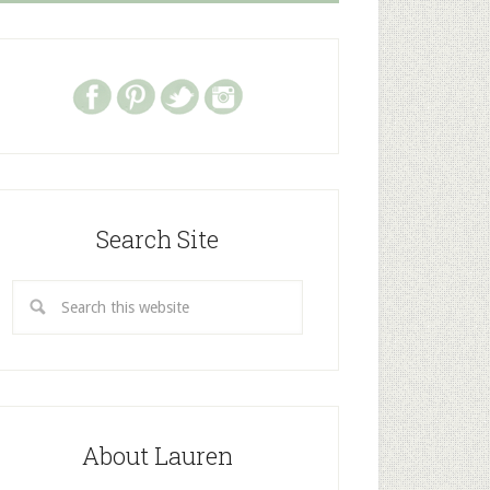
Search Site
About Lauren