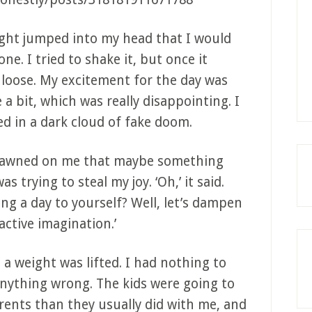
ht jumped into my head that I would
ne. I tried to shake it, but once it
 loose. My excitement for the day was
 a bit, which was really disappointing. I
ed in a dark cloud of fake doom.
dawned on me that maybe something
 trying to steal my joy. ‘Oh,’ it said.
ing a day to yourself? Well, let’s dampen
active imagination.’
 a weight was lifted. I had nothing to
anything wrong. The kids were going to
rents than they usually did with me, and