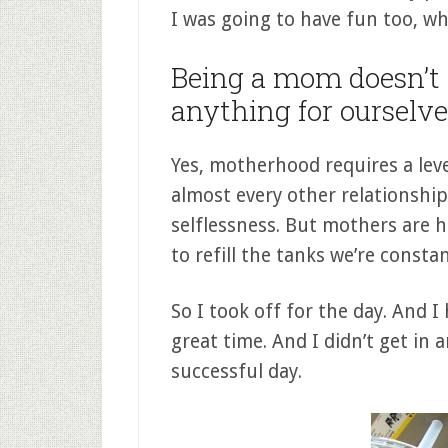
I was going to have fun too, whi
Being a mom doesn’t
anything for ourselve
Yes, motherhood requires a level
almost every other relationship.
selflessness. But mothers are 
to refill the tanks we’re constan
So I took off for the day. And I
great time. And I didn’t get in an 
successful day.