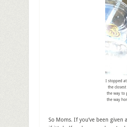
I stopped at
the closest
the way to 
the way hom
So Moms. If you’ve been given 