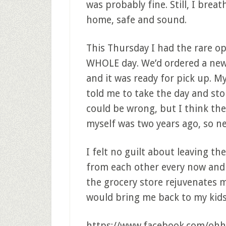
was probably fine. Still, I brea
home, safe and sound.
This Thursday I had the rare o
WHOLE day. We’d ordered a new
and it was ready for pick up. M
told me to take the day and sto
could be wrong, but I think the 
myself was two years ago, so nee
I felt no guilt about leaving the
from each other every now and t
the grocery store rejuvenates m
would bring me back to my kid
https://www.facebook.com/ohh