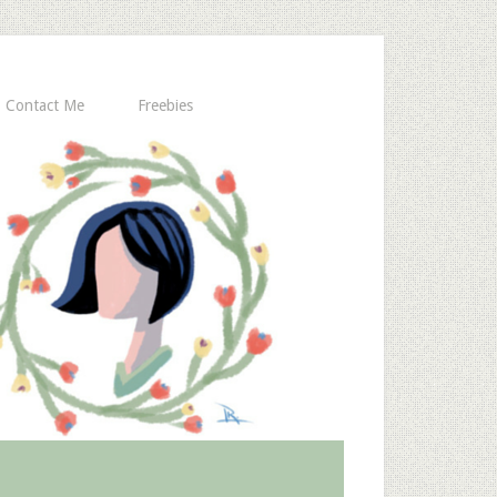
Contact Me
Freebies