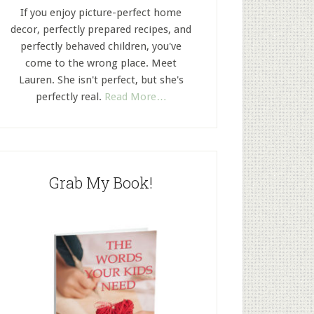
If you enjoy picture-perfect home
decor, perfectly prepared recipes, and
perfectly behaved children, you've
come to the wrong place. Meet
Lauren. She isn't perfect, but she's
perfectly real.
Read More…
Grab My Book!