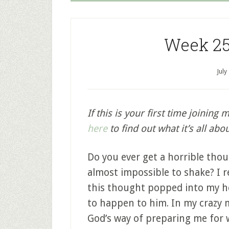
Week 25
July
If this is your first time joining 
here
to find out what it’s all abou
Do you ever get a horrible thoug
almost impossible to shake? I
this thought popped into my h
to happen to him. In my crazy 
God’s way of preparing me for