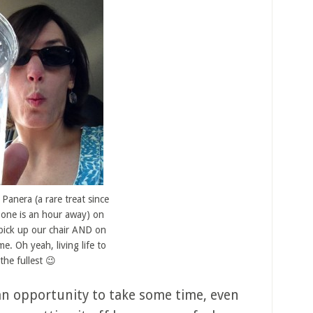
 Panera (a rare treat since
 one is an hour away) on
pick up our chair AND on
e. Oh yeah, living life to
the fullest 😉
an opportunity to take some time, even