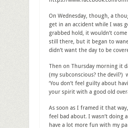
On Wednesday, though, a thoug
get in an accident while I was go
grabbed hold, it wouldn’t come
still there, but it began to wane
didn’t want the day to be cover
Then on Thursday morning it 
(my subconscious? the devil?) was
‘You don’t feel guilty about hav
your spirit with a good old over
As soon as I framed it that way,
feel bad about. I wasn’t doing 
have a lot more fun with my pa