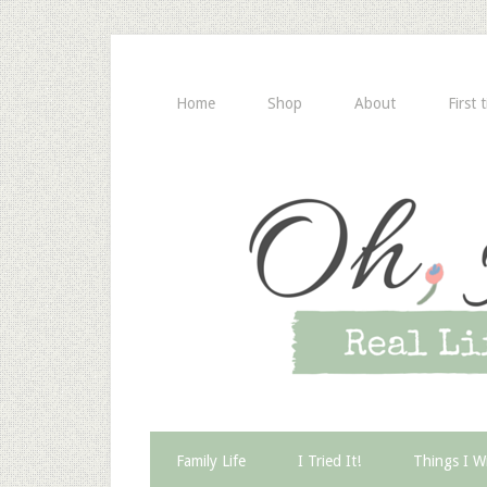
Home
Shop
About
First 
Family Life
I Tried It!
Things I W