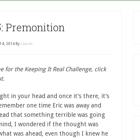
: Premonition
 14, 2014
By
Lauren
me for the Keeping It Real Challenge, click
t.
ht in your head and once it’s there, it’s
 remember one time Eric was away and
ead that something terrible was going
mind, I wondered if the thought was
 what was ahead, even though I knew he