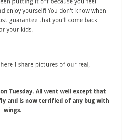
 been putting it off because you feel
 and enjoy yourself! You don’t know when
most guarantee that you’ll come back
or your kids.
ere I share pictures of our real,
on Tuesday. All went well except that
ly and is now terrified of any bug with
wings.