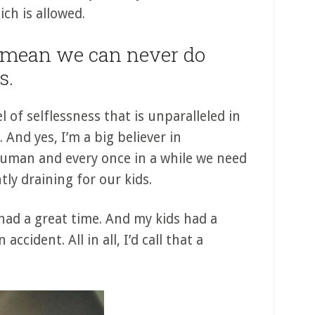
ch is allowed.
 mean we can never do
s.
 of selflessness that is unparalleled in
 And yes, I’m a big believer in
human and every once in a while we need
tly draining for our kids.
 had a great time. And my kids had a
accident. All in all, I’d call that a