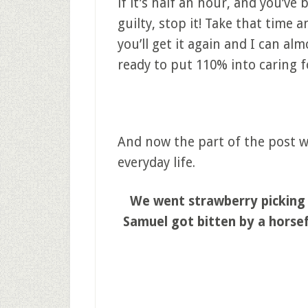
if it’s half an hour, and you’ve
guilty, stop it! Take that time
you’ll get it again and I can al
ready to put 110% into caring f
And now the part of the post wh
everyday life.
We went strawberry picking 
Samuel got bitten by a horsef