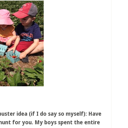
ter idea (if I do say so myself): Have
hunt for you. My boys spent the entire