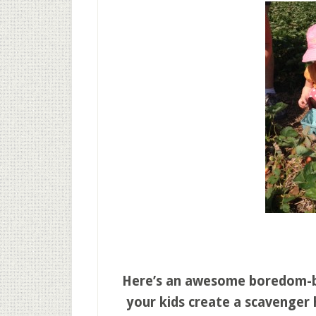
Here’s an awesome boredom-bus
your kids create a scavenger 