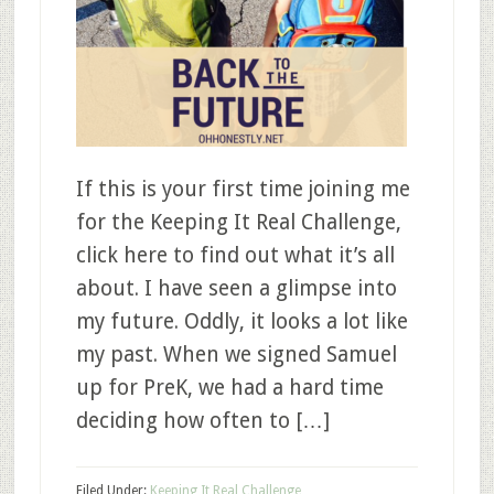
If this is your first time joining me
for the Keeping It Real Challenge,
click here to find out what it’s all
about. I have seen a glimpse into
my future. Oddly, it looks a lot like
my past. When we signed Samuel
up for PreK, we had a hard time
deciding how often to […]
Filed Under:
Keeping It Real Challenge