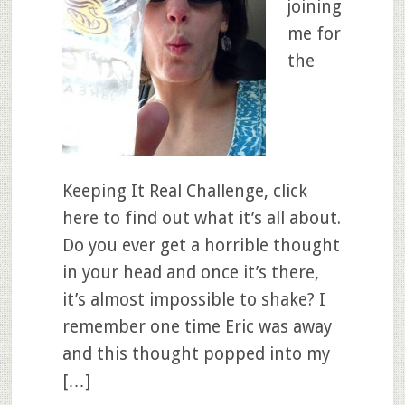
joining
me for
the
Keeping It Real Challenge, click
here to find out what it’s all about.
Do you ever get a horrible thought
in your head and once it’s there,
it’s almost impossible to shake? I
remember one time Eric was away
and this thought popped into my
[…]