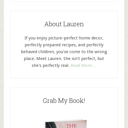
About Lauren
If you enjoy picture-perfect home decor,
perfectly prepared recipes, and perfectly
behaved children, you've come to the wrong
place. Meet Lauren. She isn't perfect, but
she's perfectly real.
Read More…
Grab My Book!