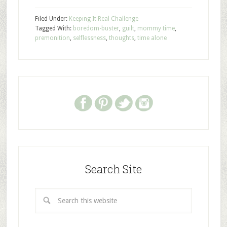
Filed Under:
Keeping It Real Challenge
Tagged With:
boredom-buster
,
guilt
,
mommy time
,
premonition
,
selflessness
,
thoughts
,
time alone
Search Site