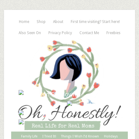
Home
Shop
About
First time visiting? Start here!
Also Seen On
Privacy Policy
Contact Me
Freebies
Family Life
I Tried It!
Things I Wish I’d Known
Holidays