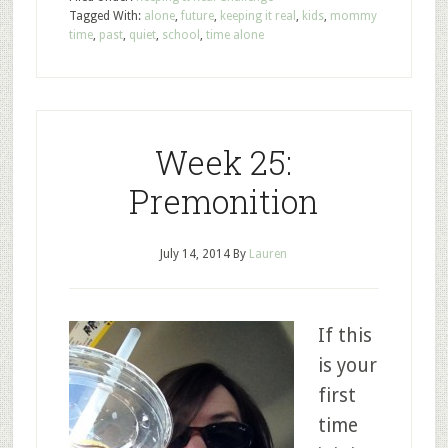
Tagged With:
alone
,
future
,
keeping it real
,
kids
,
mommy
time
,
past
,
quiet
,
school
,
time alone
Week 25:
Premonition
July 14, 2014
By
Lauren
If this
is your
first
time