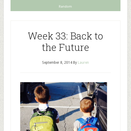
Random
Week 33: Back to
the Future
September 8, 2014
By
Lauren