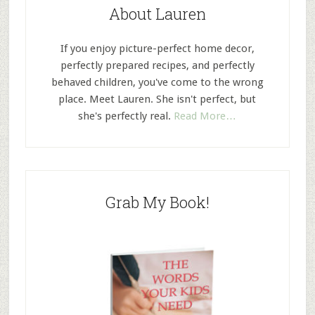
About Lauren
If you enjoy picture-perfect home decor,
perfectly prepared recipes, and perfectly
behaved children, you've come to the wrong
place. Meet Lauren. She isn't perfect, but
she's perfectly real.
Read More…
Grab My Book!