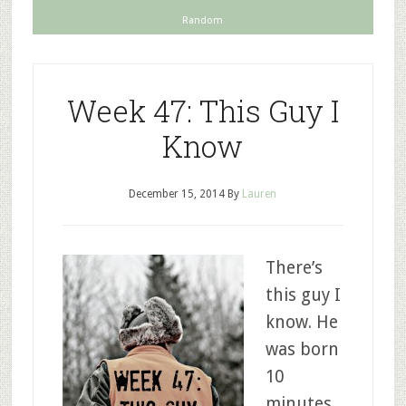
Random
Week 47: This Guy I
Know
December 15, 2014
By
Lauren
There’s
this guy I
know. He
was born
10
minutes