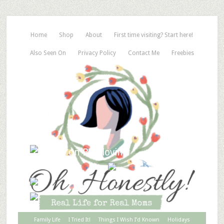
Home
Shop
About
First time visiting? Start here!
Also Seen On
Privacy Policy
Contact Me
Freebies
Family Life
I Tried It!
Things I Wish I’d Known
Holidays