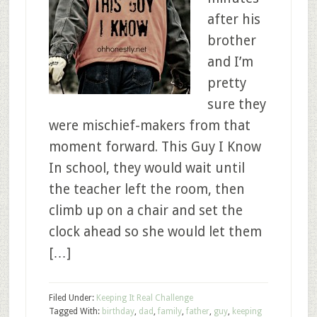
after his
brother
and I’m
pretty
sure they
were mischief-makers from that
moment forward. This Guy I Know
In school, they would wait until
the teacher left the room, then
climb up on a chair and set the
clock ahead so she would let them
[…]
Filed Under:
Keeping It Real Challenge
Tagged With:
birthday
,
dad
,
family
,
father
,
guy
,
keeping