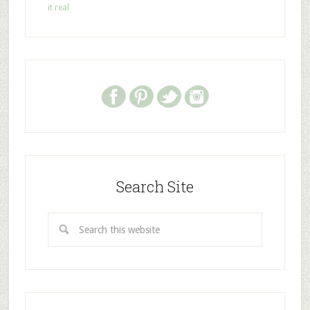
it real
Search Site