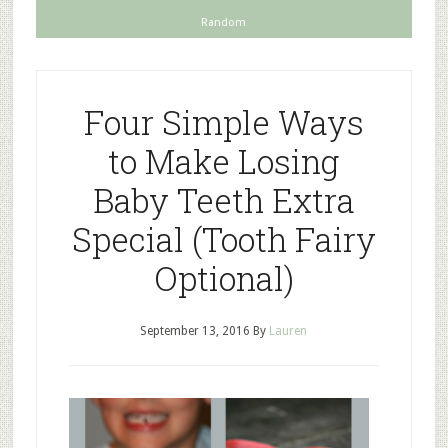
Random
Four Simple Ways
to Make Losing
Baby Teeth Extra
Special (Tooth Fairy
Optional)
September 13, 2016
By
Lauren