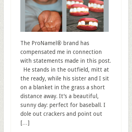
The ProNamel® brand has
compensated me in connection
with statements made in this post.
He stands in the outfield, mitt at
the ready, while his sister and I sit
on a blanket in the grass a short
distance away. It’s a beautiful,
sunny day: perfect for baseball. I
dole out crackers and point out
[…]