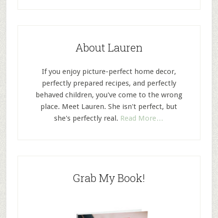
About Lauren
If you enjoy picture-perfect home decor,
perfectly prepared recipes, and perfectly
behaved children, you've come to the wrong
place. Meet Lauren. She isn't perfect, but
she's perfectly real.
Read More…
Grab My Book!