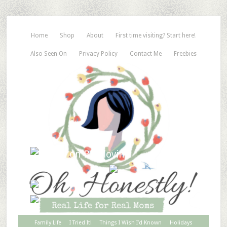
Home
Shop
About
First time visiting? Start here!
Also Seen On
Privacy Policy
Contact Me
Freebies
Family Life
I Tried It!
Things I Wish I’d Known
Holidays