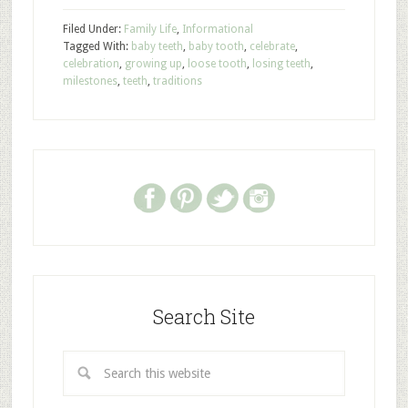
Filed Under:
Family Life
,
Informational
Tagged With:
baby teeth
,
baby tooth
,
celebrate
,
celebration
,
growing up
,
loose tooth
,
losing teeth
,
milestones
,
teeth
,
traditions
Search Site