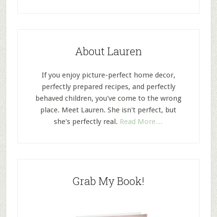
About Lauren
If you enjoy picture-perfect home decor,
perfectly prepared recipes, and perfectly
behaved children, you've come to the wrong
place. Meet Lauren. She isn't perfect, but
she's perfectly real.
Read More…
Grab My Book!