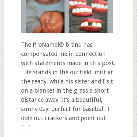
The ProNamel® brand has
compensated me in connection
with statements made in this post.
He stands in the outfield, mitt at
the ready, while his sister and I sit
on a blanket in the grass a short
distance away. It’s a beautiful,
sunny day: perfect for baseball. I
dole out crackers and point out
[…]