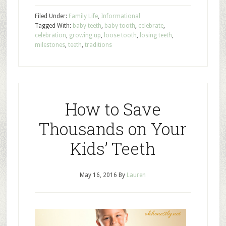
Filed Under:
Family Life
,
Informational
Tagged With:
baby teeth
,
baby tooth
,
celebrate
,
celebration
,
growing up
,
loose tooth
,
losing teeth
,
milestones
,
teeth
,
traditions
How to Save
Thousands on Your
Kids’ Teeth
May 16, 2016
By
Lauren