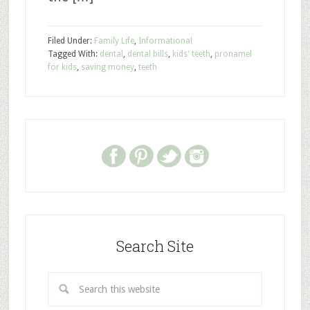
Filed Under:
Family Life
,
Informational
Tagged With:
dental
,
dental bills
,
kids' teeth
,
pronamel
for kids
,
saving money
,
teeth
Search Site