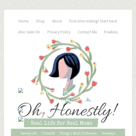
Home
Shop
About
First time visiting? Start here!
Also Seen On
Privacy Policy
Contact Me
Freebies
Family Life
I Tried It!
Things I Wish I’d Known
Holidays