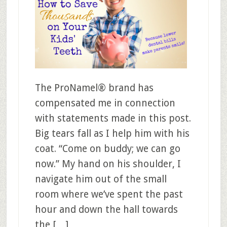
The ProNamel® brand has
compensated me in connection
with statements made in this post.
Big tears fall as I help him with his
coat. “Come on buddy; we can go
now.” My hand on his shoulder, I
navigate him out of the small
room where we’ve spent the past
hour and down the hall towards
the […]