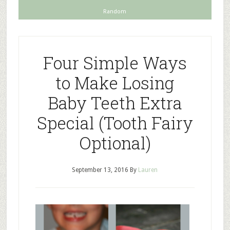
Random
Four Simple Ways
to Make Losing
Baby Teeth Extra
Special (Tooth Fairy
Optional)
September 13, 2016
By
Lauren