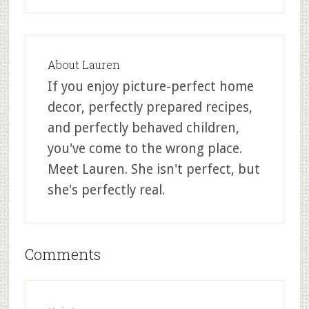
About
Lauren
If you enjoy picture-perfect home
decor, perfectly prepared recipes,
and perfectly behaved children,
you've come to the wrong place.
Meet Lauren. She isn't perfect, but
she's perfectly real.
Comments