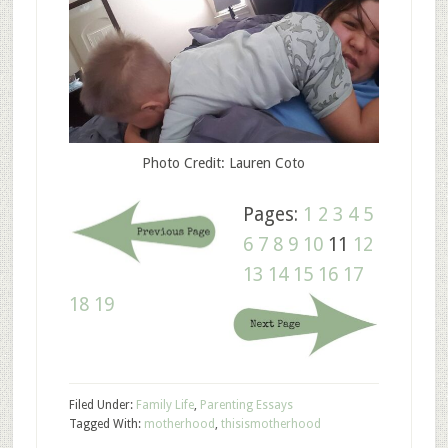
Photo Credit: Lauren Coto
Pages:
1
2
3
4
5
6
7
8
9
10
11
12
13
14
15
16
17
18
19
Filed Under:
Family Life
,
Parenting Essays
Tagged With:
motherhood
,
thisismotherhood