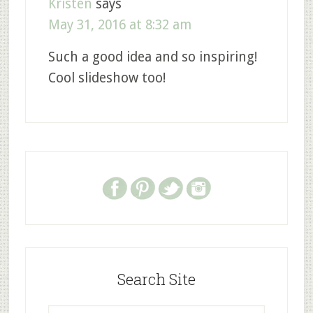
Kristen
says
May 31, 2016 at 8:32 am
Such a good idea and so inspiring!
Cool slideshow too!
Search Site