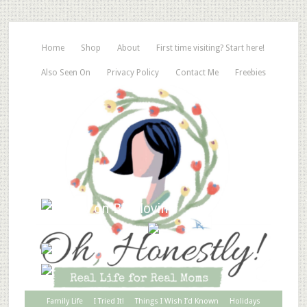
Home
Shop
About
First time visiting? Start here!
Also Seen On
Privacy Policy
Contact Me
Freebies
Family Life
I Tried It!
Things I Wish I’d Known
Holidays