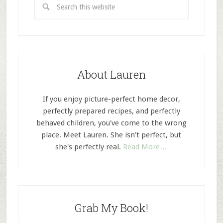
About Lauren
If you enjoy picture-perfect home decor,
perfectly prepared recipes, and perfectly
behaved children, you've come to the wrong
place. Meet Lauren. She isn't perfect, but
she's perfectly real.
Read More…
Grab My Book!