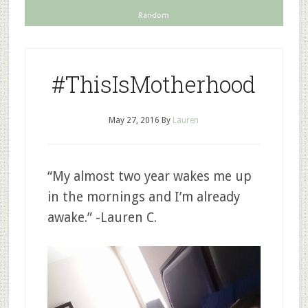
Random
#ThisIsMotherhood
May 27, 2016
By
Lauren
“My almost two year wakes me up
in the mornings and I’m already
awake.” -Lauren C.