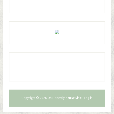
Copyright © 2026 Oh Honestly! ·
NEW Site
·
Log in