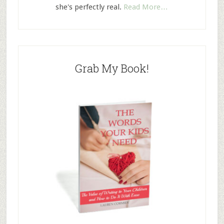
she's perfectly real.
Read More…
Grab My Book!