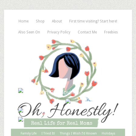
Home
Shop
About
First time visiting? Start here!
Also Seen On
Privacy Policy
Contact Me
Freebies
Family Life
I Tried It!
Things I Wish I’d Known
Holidays