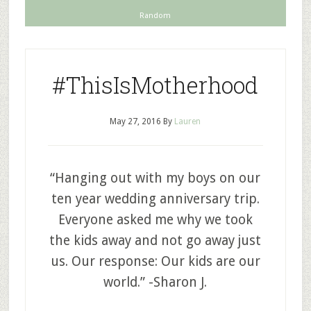
Random
#ThisIsMotherhood
May 27, 2016
By
Lauren
“Hanging out with my boys on our
ten year wedding anniversary trip.
Everyone asked me why we took
the kids away and not go away just
us. Our response: Our kids are our
world.” -Sharon J.