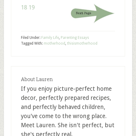
18
19
Filed Under:
Family Life
,
Parenting Essays
Tagged With:
motherhood
,
thisismotherhood
About
Lauren
If you enjoy picture-perfect home
decor, perfectly prepared recipes,
and perfectly behaved children,
you've come to the wrong place.
Meet Lauren. She isn't perfect, but
she's perfectly real.