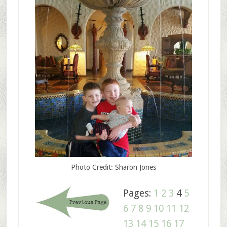
Photo Credit: Sharon Jones
Pages:
1
2
3
4
5
6
7
8
9
10
11
12
13
14
15
16
17