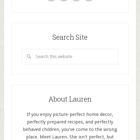
Search Site
About Lauren
If you enjoy picture-perfect home decor,
perfectly prepared recipes, and perfectly
behaved children, you've come to the wrong
place. Meet Lauren. She isn't perfect, but