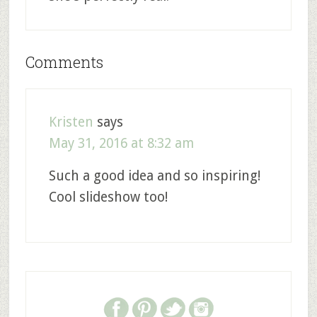
Comments
Kristen
says
May 31, 2016 at 8:32 am
Such a good idea and so inspiring!
Cool slideshow too!