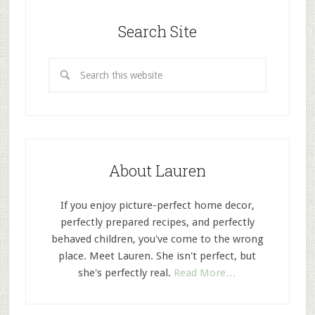
Search Site
About Lauren
If you enjoy picture-perfect home decor,
perfectly prepared recipes, and perfectly
behaved children, you've come to the wrong
place. Meet Lauren. She isn't perfect, but
she's perfectly real.
Read More…