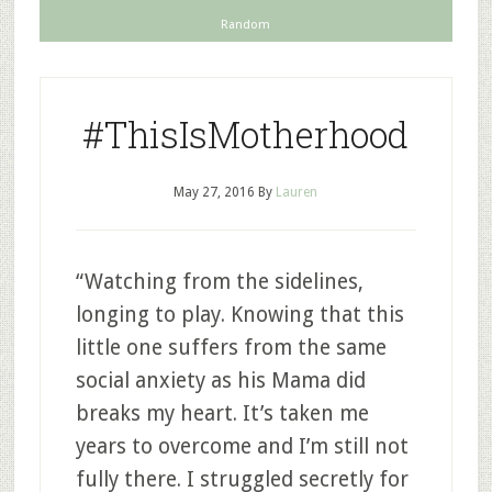
Random
#ThisIsMotherhood
May 27, 2016
By
Lauren
“Watching from the sidelines,
longing to play. Knowing that this
little one suffers from the same
social anxiety as his Mama did
breaks my heart. It’s taken me
years to overcome and I’m still not
fully there. I struggled secretly for