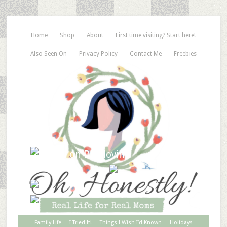
Home
Shop
About
First time visiting? Start here!
Also Seen On
Privacy Policy
Contact Me
Freebies
Family Life
I Tried It!
Things I Wish I’d Known
Holidays