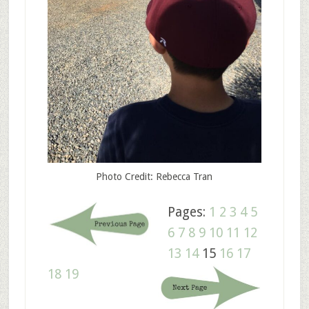
Photo Credit: Rebecca Tran
Pages:
1
2
3
4
5
6
7
8
9
10
11
12
13
14
15
16
17
18
19