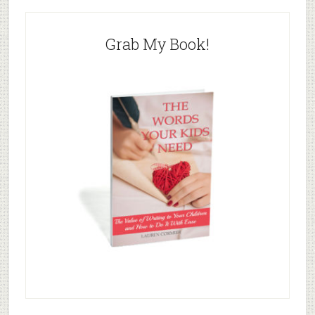
Grab My Book!