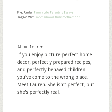
Filed Under:
Family Life
,
Parenting Essays
Tagged With:
motherhood
,
thisismotherhood
About
Lauren
If you enjoy picture-perfect home
decor, perfectly prepared recipes,
and perfectly behaved children,
you've come to the wrong place.
Meet Lauren. She isn't perfect, but
she's perfectly real.