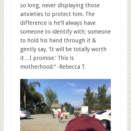
so long, never displaying those
anxieties to protect him. The
difference is he’ll always have
someone to identify with; someone
to hold his hand through it &
gently say, ‘It will be totally worth
it…I promise.’ This is
motherhood.” -Rebecca T.