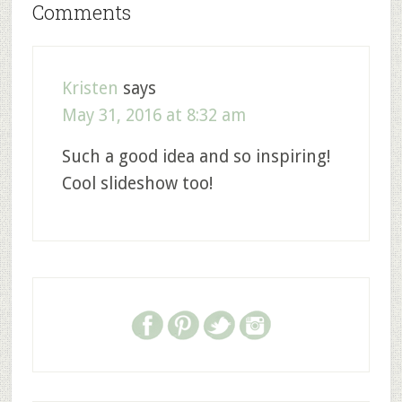
Comments
Kristen
says
May 31, 2016 at 8:32 am
Such a good idea and so inspiring!
Cool slideshow too!