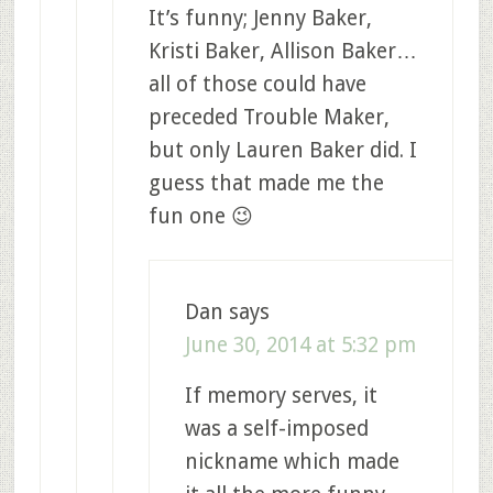
It’s funny; Jenny Baker,
Kristi Baker, Allison Baker…
all of those could have
preceded Trouble Maker,
but only Lauren Baker did. I
guess that made me the
fun one 😉
Dan
says
June 30, 2014 at 5:32 pm
If memory serves, it
was a self-imposed
nickname which made