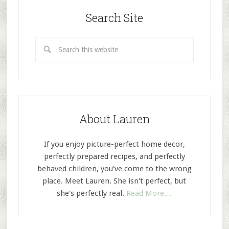
Search Site
About Lauren
If you enjoy picture-perfect home decor,
perfectly prepared recipes, and perfectly
behaved children, you've come to the wrong
place. Meet Lauren. She isn't perfect, but
she's perfectly real.
Read More…