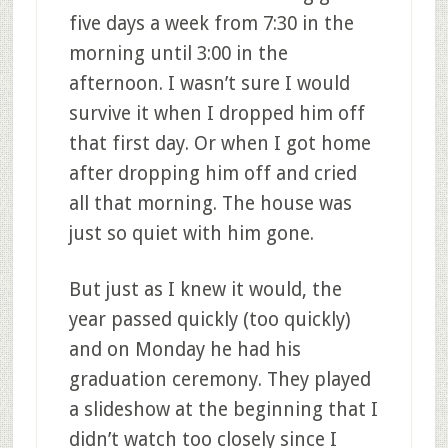
five days a week from 7:30 in the
morning until 3:00 in the
afternoon. I wasn’t sure I would
survive it when I dropped him off
that first day. Or when I got home
after dropping him off and cried
all that morning. The house was
just so quiet with him gone.
But just as I knew it would, the
year passed quickly (too quickly)
and on Monday he had his
graduation ceremony. They played
a slideshow at the beginning that I
didn’t watch too closely since I