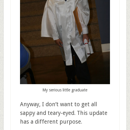
My serious little graduate
Anyway, I don’t want to get all
sappy and teary-eyed. This update
has a different purpose.