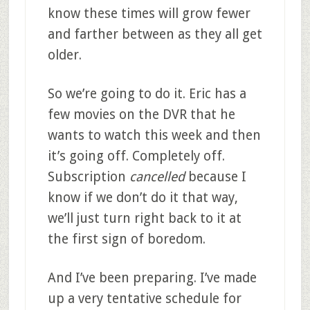
know these times will grow fewer
and farther between as they all get
older.
So we’re going to do it. Eric has a
few movies on the DVR that he
wants to watch this week and then
it’s going off. Completely off.
Subscription
cancelled
because I
know if we don’t do it that way,
we’ll just turn right back to it at
the first sign of boredom.
And I’ve been preparing. I’ve made
up a very tentative schedule for