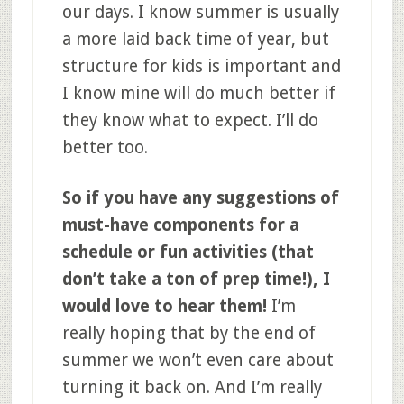
our days. I know summer is usually
a more laid back time of year, but
structure for kids is important and
I know mine will do much better if
they know what to expect. I’ll do
better too.
So if you have any suggestions of
must-have components for a
schedule or fun activities (that
don’t take a ton of prep time!), I
would love to hear them!
I’m
really hoping that by the end of
summer we won’t even care about
turning it back on. And I’m really