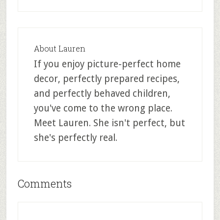
About
Lauren
If you enjoy picture-perfect home
decor, perfectly prepared recipes,
and perfectly behaved children,
you've come to the wrong place.
Meet Lauren. She isn't perfect, but
she's perfectly real.
Comments