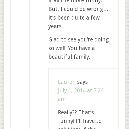
it all the more funny.
But, I could be wrong…
it’s been quite a few
years.
Glad to see you’re doing
so well. You have a
beautiful family.
Lauren
says
July 1, 2014 at 7:26
am
Really?? That’s
funny! I’ll have to