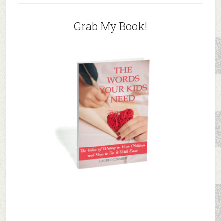
Grab My Book!