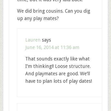
We did bring cousins. Can you dig
up any play mates?
Lauren
says
June 16, 2014 at 11:36 am
That sounds exactly like what
I’m thinking!! Loose structure.
And playmates are good. We’ll
have to plan lots of play dates!