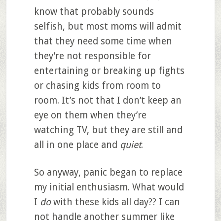
know that probably sounds
selfish, but most moms will admit
that they need some time when
they’re not responsible for
entertaining or breaking up fights
or chasing kids from room to
room. It’s not that I don’t keep an
eye on them when they’re
watching TV, but they are still and
all in one place and
quiet
.
So anyway, panic began to replace
my initial enthusiasm. What would
I
do
with these kids all day?? I can
not handle another summer like