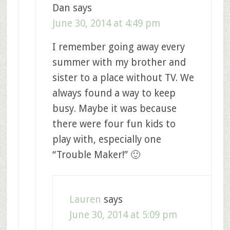
Dan
says
June 30, 2014 at 4:49 pm
I remember going away every
summer with my brother and
sister to a place without TV. We
always found a way to keep
busy. Maybe it was because
there were four fun kids to
play with, especially one
“Trouble Maker!” 🙂
Lauren
says
June 30, 2014 at 5:09 pm