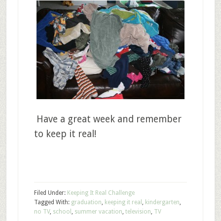
Have a great week and remember
to keep it real!
Filed Under:
Keeping It Real Challenge
Tagged With:
graduation
,
keeping it real
,
kindergarten
,
no TV
,
school
,
summer vacation
,
television
,
TV