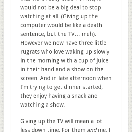
would not be a big deal to stop
watching at all. (Giving up the
computer would be like a death
sentence, but the TV… meh).
However we now have three little
rugrats who love waking up slowly
in the morning with a cup of juice
in their hand and a show on the
screen. And in late afternoon when
I’m trying to get dinner started,
they enjoy having a snack and
watching a show.
Giving up the TV will mean a lot
less down time. For them
and
me. I