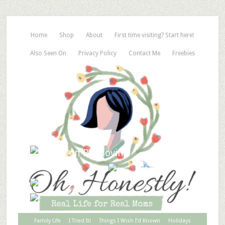
Home
Shop
About
First time visiting? Start here!
Also Seen On
Privacy Policy
Contact Me
Freebies
Family Life
I Tried It!
Things I Wish I’d Known
Holidays