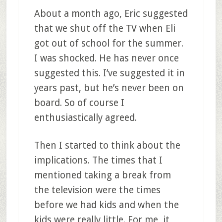
About a month ago, Eric suggested
that we shut off the TV when Eli
got out of school for the summer.
I was shocked. He has never once
suggested this. I’ve suggested it in
years past, but he’s never been on
board. So of course I
enthusiastically agreed.
Then I started to think about the
implications. The times that I
mentioned taking a break from
the television were the times
before we had kids and when the
kids were really little. For me, it