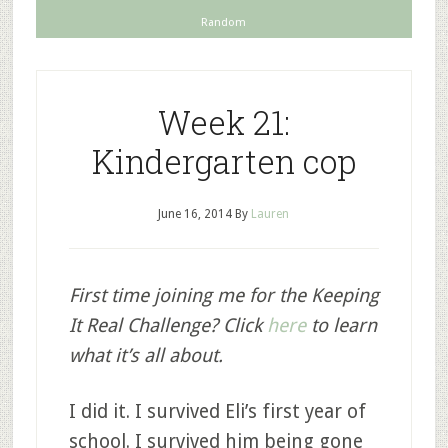
Random
Week 21:
Kindergarten cop
June 16, 2014
By
Lauren
First time joining me for the Keeping
It Real Challenge? Click
here
to learn
what it’s all about.
I did it. I survived Eli’s first year of
school. I survived him being gone