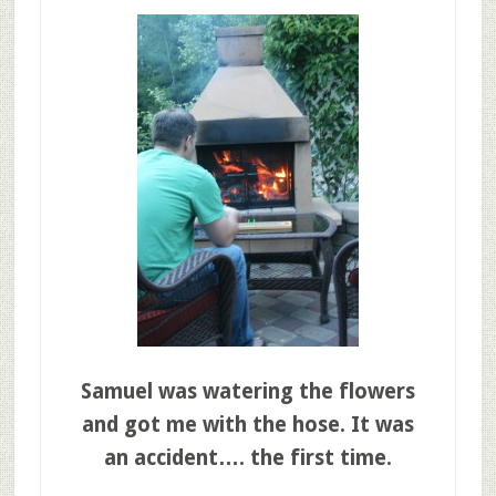
Samuel was watering the flowers
and got me with the hose. It was
an accident…. the first time.