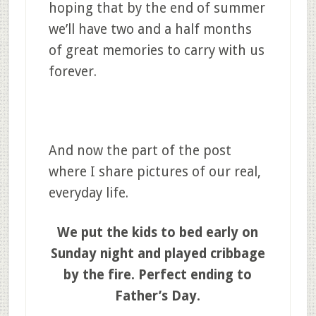
hoping that by the end of summer
we’ll have two and a half months
of great memories to carry with us
forever.
And now the part of the post
where I share pictures of our real,
everyday life.
We put the kids to bed early on
Sunday night and played cribbage
by the fire. Perfect ending to
Father’s Day.