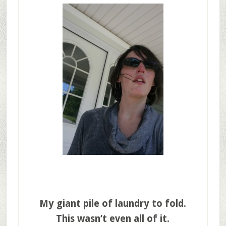
My giant pile of
laundry to fold.
This wasn’t even all of it.