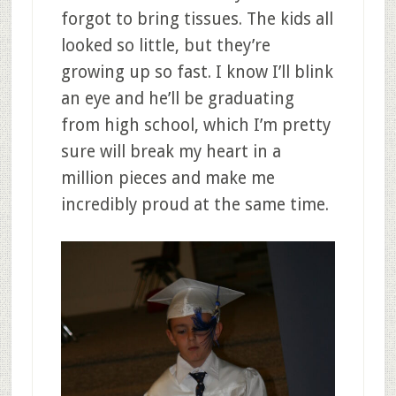
forgot to bring tissues. The kids all
looked so little, but they’re
growing up so fast. I know I’ll blink
an eye and he’ll be graduating
from high school, which I’m pretty
sure will break my heart in a
million pieces and make me
incredibly proud at the same time.