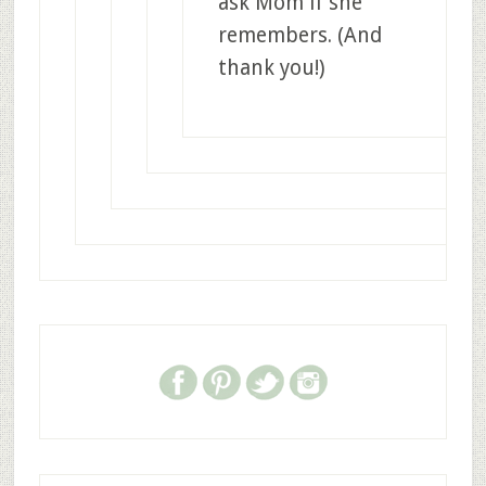
ask Mom if she
remembers. (And
thank you!)