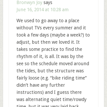
Bronwyn Joy
says
June 16, 2014 at 10:28 am
We used to go away to a place
without TVs every summer and it
took a few days (maybe a week?) to
adjust, but then we loved it. It
takes some practice to find the
rhythm of it, is all. It was by the
see so the schedule moved around
the tides, but the structure was
fairly loose (e.g. “bike riding time”
didn’t have any further
instructions) and I guess there
was alternating quiet time/rowdy
time, but it was very laid back.