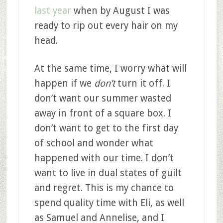
last year
when by August I was
ready to rip out every hair on my
head.
At the same time, I worry what will
happen if we
don’t
turn it off. I
don’t want our summer wasted
away in front of a square box. I
don’t want to get to the first day
of school and wonder what
happened with our time. I don’t
want to live in dual states of guilt
and regret. This is my chance to
spend quality time with Eli, as well
as Samuel and Annelise, and I