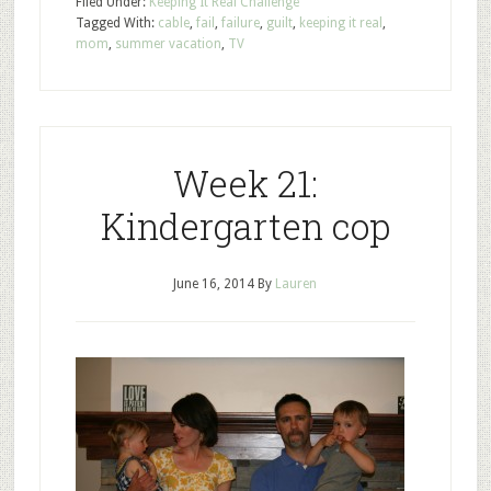
Filed Under:
Keeping It Real Challenge
Tagged With:
cable
,
fail
,
failure
,
guilt
,
keeping it real
,
mom
,
summer vacation
,
TV
Week 21:
Kindergarten cop
June 16, 2014
By
Lauren