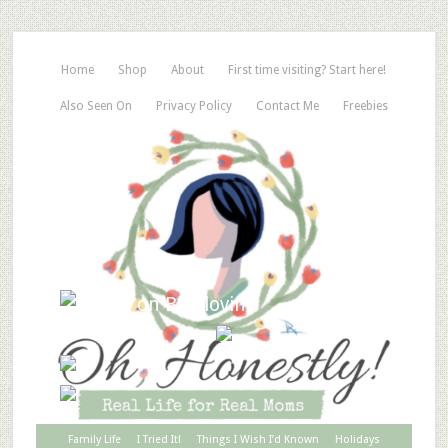
Home
Shop
About
First time visiting? Start here!
Also Seen On
Privacy Policy
Contact Me
Freebies
Family Life
I Tried It!
Things I Wish I’d Known
Holidays