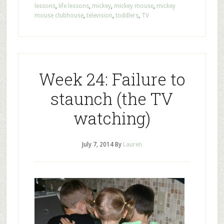
lessons
,
life lessons
,
mickey
,
mickey mouse
,
mickey
mouse clubhouse
,
television
,
toddlers
,
TV
Week 24: Failure to
staunch (the TV
watching)
July 7, 2014
By
Lauren