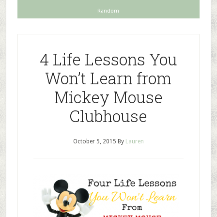
Random
4 Life Lessons You
Won’t Learn from
Mickey Mouse
Clubhouse
October 5, 2015
By
Lauren