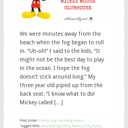
We were minutes away from the
beach when the fog began to roll
in. “Uh-oh!” I said to the kids, “It
might not be the best day to play
in the ocean. I hope the fog
doesn’t stick around long.” My
three year old piped up from the
back seat. “I know what to do!
Mickey called […]
Filed Under:
Family Life
,
Parenting Humor
Tagged With:
educational
,
funny
,
humor
,
kids
,
learn
,