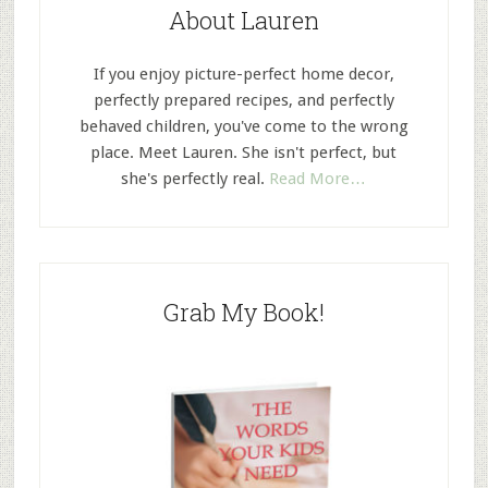
About Lauren
If you enjoy picture-perfect home decor,
perfectly prepared recipes, and perfectly
behaved children, you've come to the wrong
place. Meet Lauren. She isn't perfect, but
she's perfectly real.
Read More…
Grab My Book!