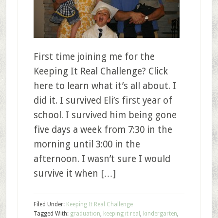
First time joining me for the
Keeping It Real Challenge? Click
here to learn what it’s all about. I
did it. I survived Eli’s first year of
school. I survived him being gone
five days a week from 7:30 in the
morning until 3:00 in the
afternoon. I wasn’t sure I would
survive it when […]
Filed Under:
Keeping It Real Challenge
Tagged With:
graduation
,
keeping it real
,
kindergarten
,