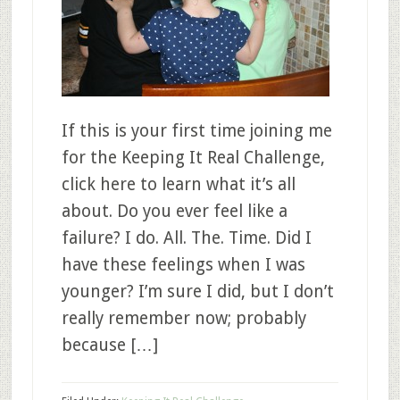
If this is your first time joining me
for the Keeping It Real Challenge,
click here to learn what it’s all
about. Do you ever feel like a
failure? I do. All. The. Time. Did I
have these feelings when I was
younger? I’m sure I did, but I don’t
really remember now; probably
because […]