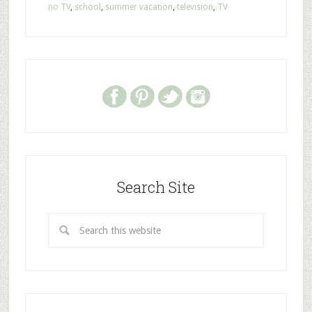
no TV
,
school
,
summer vacation
,
television
,
TV
Search Site