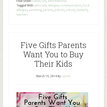
Filed Under:
Family Life
,
Informational
Tagged With:
advocate
,
allergies
,
communication
,
food
allergies
,
parenting
,
parents
,
policies
,
school
,
students
,
teachers
Five Gifts Parents
Want You to Buy
Their Kids
March 19, 2014
By
Lauren