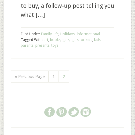
to buy, a follow-up post telling you
what […]
Filed Under:
Family Life
,
Holidays
,
Informational
Tagged With:
art
,
books
,
gifts
,
gifts for kids
,
kids
,
parents
,
presents
,
toys
« Previous Page
1
2