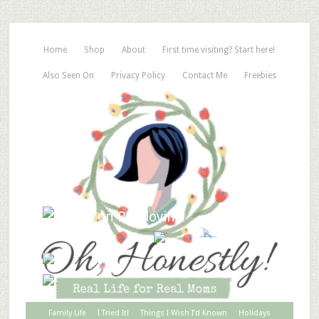
Home
Shop
About
First time visiting? Start here!
Also Seen On
Privacy Policy
Contact Me
Freebies
Family Life
I Tried It!
Things I Wish I’d Known
Holidays