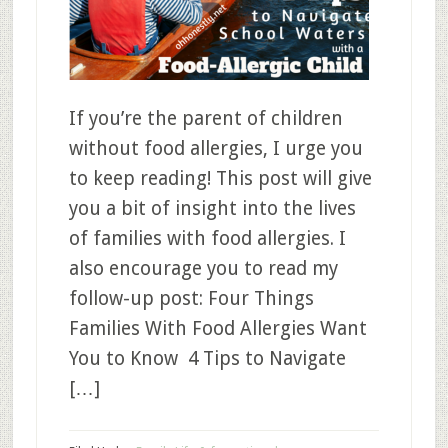
If you’re the parent of children
without food allergies, I urge you
to keep reading! This post will give
you a bit of insight into the lives
of families with food allergies. I
also encourage you to read my
follow-up post: Four Things
Families With Food Allergies Want
You to Know 4 Tips to Navigate
[…]