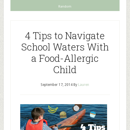
Random
4 Tips to Navigate
School Waters With
a Food-Allergic
Child
September 17, 2014
By
Lauren