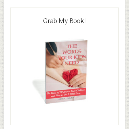
Grab My Book!