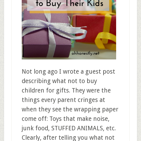
Not long ago I wrote a guest post
describing what not to buy
children for gifts. They were the
things every parent cringes at
when they see the wrapping paper
come off: Toys that make noise,
junk food, STUFFED ANIMALS, etc.
Clearly, after telling you what not