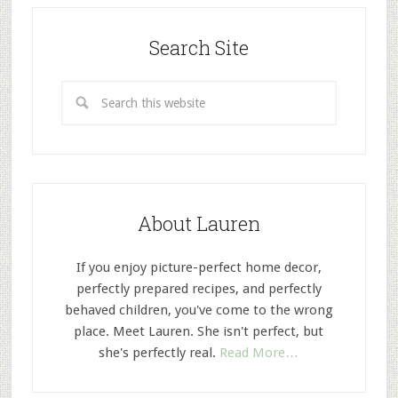
Search Site
About Lauren
If you enjoy picture-perfect home decor,
perfectly prepared recipes, and perfectly
behaved children, you've come to the wrong
place. Meet Lauren. She isn't perfect, but
she's perfectly real.
Read More…