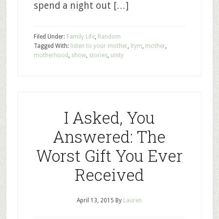
spend a night out […]
Filed Under:
Family Life
,
Random
Tagged With:
listen to your mother
,
ltym
,
mother
,
motherhood
,
show
,
stories
,
unity
I Asked, You
Answered: The
Worst Gift You Ever
Received
April 13, 2015
By
Lauren