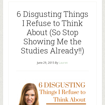
6 Disgusting Things
I Refuse to Think
About (So Stop
Showing Me the
Studies Already!!)
June 29, 2015
By
Lauren