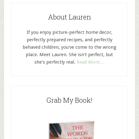
About Lauren
If you enjoy picture-perfect home decor,
perfectly prepared recipes, and perfectly
behaved children, you've come to the wrong
place. Meet Lauren. She isn't perfect, but
she's perfectly real.
Read More…
Grab My Book!