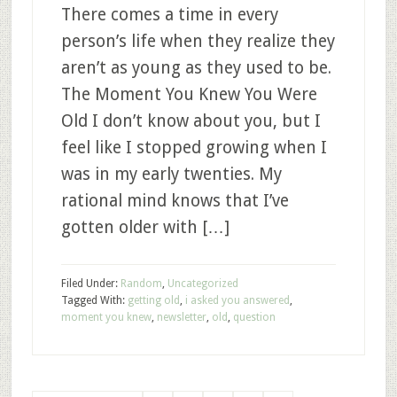
There comes a time in every
person’s life when they realize they
aren’t as young as they used to be.
The Moment You Knew You Were
Old I don’t know about you, but I
feel like I stopped growing when I
was in my early twenties. My
rational mind knows that I’ve
gotten older with […]
Filed Under:
Random
,
Uncategorized
Tagged With:
getting old
,
i asked you answered
,
moment you knew
,
newsletter
,
old
,
question