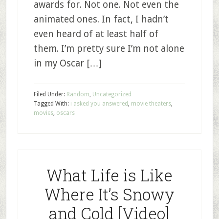
awards for. Not one. Not even the
animated ones. In fact, I hadn’t
even heard of at least half of
them. I’m pretty sure I’m not alone
in my Oscar […]
Filed Under:
Random
,
Uncategorized
Tagged With:
i asked you answered
,
movie theaters
,
movies
,
oscars
What Life is Like
Where It’s Snowy
and Cold [Video]