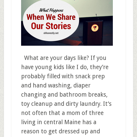
What are your days like? If you
have young kids like I do, they’re
probably filled with snack prep
and hand washing, diaper
changing and bathroom breaks,
toy cleanup and dirty laundry. It’s
not often that a mom of three
living in central Maine has a
reason to get dressed up and