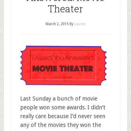
Theater
March 2, 2015
By
Lauren
Last Sunday a bunch of movie
people won some awards. I didn’t
really care because I’d never seen
any of the movies they won the