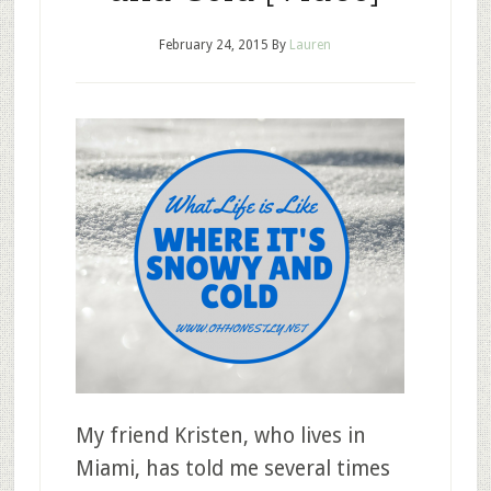
February 24, 2015
By
Lauren
My friend Kristen, who lives in
Miami, has told me several times