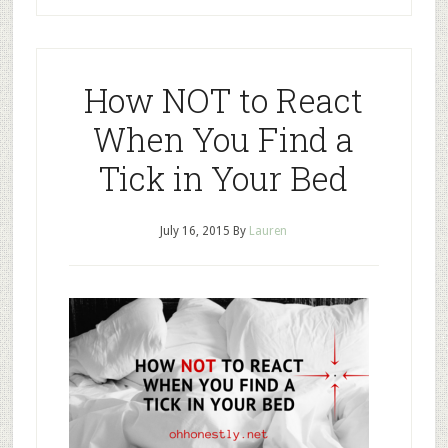
How NOT to React
When You Find a
Tick in Your Bed
July 16, 2015
By
Lauren