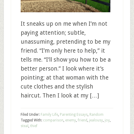
It sneaks up on me when I’m not
paying attention; subtle,
unassuming, pretending to be my
friend. “I’m only here to help,” it
tells me. “I’ll show you how to be a
better person.” I look where it’s
pointing; at that woman with the
cute clothes and the stylish
haircut. Then I look at my […]
Filed Under:
Family Life
,
Parenting Essays
,
Random
Tagged With:
comparison
,
enemy
,
friend
,
jealousy
,
joy
,
steal
,
thief