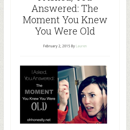
Answered: The
Moment You Knew
You Were Old
February 2, 2015
By
Lauren