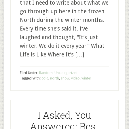
that I need to write about what we
go through up here in the frozen
North during the winter months.
Every time she’s said it, I’ve
laughed and thought, “It’s just
winter. We do it every year.” What
Life is Like Where It’s […]
Filed Under:
Random
,
Uncategorized
Tagged With:
cold
,
north
,
snow
,
video
,
winter
I Asked, You
Answered: Best