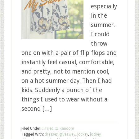
especially
in the
summer.
I could
throw
one on with a pair of flip flops and
instantly feel casual, comfortable,
and pretty, not to mention cool,
on a hot summer day. Then I had
kids. Suddenly a bunch of the
things I used to wear without a
second […]
Filed Under:
I Tried It!
,
Random
Tagged With:
dresses
,
giveaway
,
jockey
,
jockey