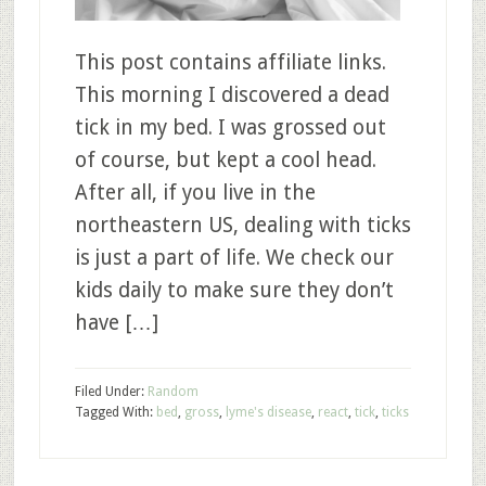
This post contains affiliate links.
This morning I discovered a dead
tick in my bed. I was grossed out
of course, but kept a cool head.
After all, if you live in the
northeastern US, dealing with ticks
is just a part of life. We check our
kids daily to make sure they don’t
have […]
Filed Under:
Random
Tagged With:
bed
,
gross
,
lyme's disease
,
react
,
tick
,
ticks