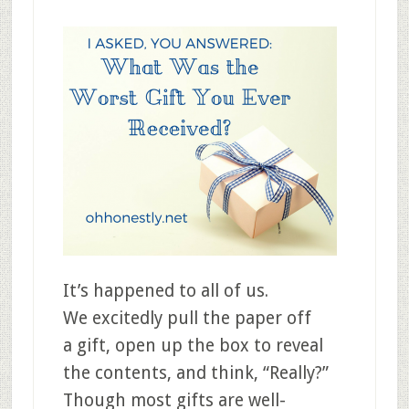
It’s happened to all of us.
We excitedly pull the paper off
a gift, open up the box to reveal
the contents, and think, “Really?”
Though most gifts are well-