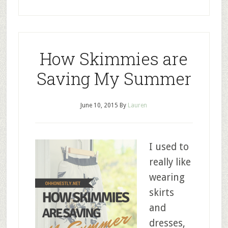
How Skimmies are
Saving My Summer
June 10, 2015
By
Lauren
I used to
really like
wearing
skirts
and
dresses,