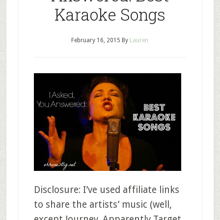
Karaoke Songs
February 16, 2015
By
Lauren
Disclosure: I’ve used affiliate links
to share the artists’ music (well,
except Journey. Apparently Target