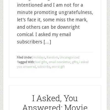
intentioned and I am not for a
minute promoting ungratefulness,
let’s face it, some miss the mark,
and others can be downright
comical. I asked my email
subscribers […]
Filed Under:
Holidays
,
Random
,
Uncategorized
Tagged With:
bad gifts
,
email newsletter
,
gifts
,
i asked
you answered
,
subscribe
,
worst gift
I Asked, You
Answered: Movie