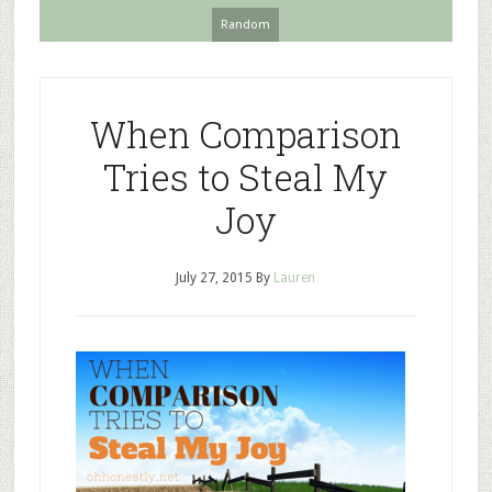
Random
When Comparison
Tries to Steal My
Joy
July 27, 2015
By
Lauren