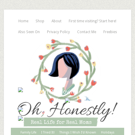
Home
Shop
About
First time visiting? Start here!
Also Seen On
Privacy Policy
Contact Me
Freebies
Family Life
I Tried It!
Things I Wish I’d Known
Holidays