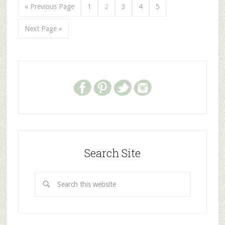
« Previous Page
1
2
3
4
5
Next Page »
Search Site