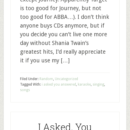
is too good for Journey, but not
too good for ABBA…). I don’t think
anyone buys CDs anymore, but if
you decide you can’t live one more
day without Shania Twain’s
greatest hits, I’d really appreciate
it if you use my […]
Filed Under:
Random
,
Uncategorized
Tagged With:
i asked you answered
,
karaoke
,
singing
,
songs
I Asked, You