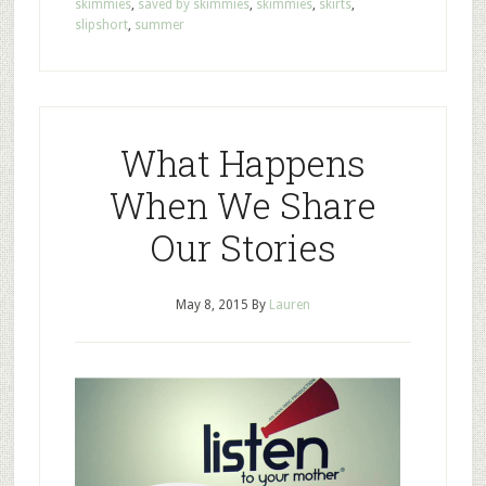
skimmies
,
saved by skimmies
,
skimmies
,
skirts
,
slipshort
,
summer
What Happens
When We Share
Our Stories
May 8, 2015
By
Lauren