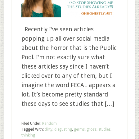
Recently I’ve seen articles
popping up all over social media
about the horror that is the Public
Pool. I’m not exactly sure what
these articles say since I haven’t
clicked over to any of them, but I
imagine the word FECAL appears a
lot. It’s become pretty standard
these days to see studies that […]
Filed Under:
Random
Tagged With:
dirty
,
disgusting
,
germs
,
gross
,
studies
,
thinking