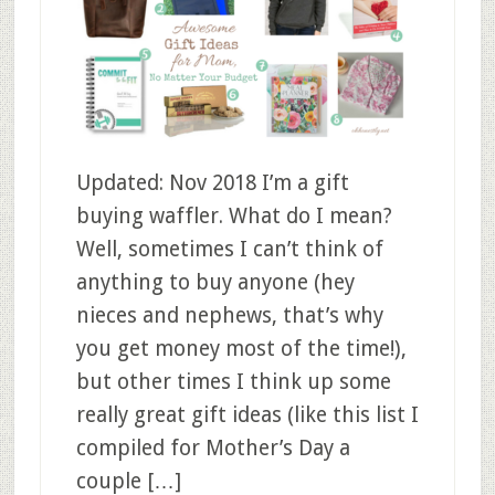
Updated: Nov 2018 I’m a gift
buying waffler. What do I mean?
Well, sometimes I can’t think of
anything to buy anyone (hey
nieces and nephews, that’s why
you get money most of the time!),
but other times I think up some
really great gift ideas (like this list I
compiled for Mother’s Day a
couple […]