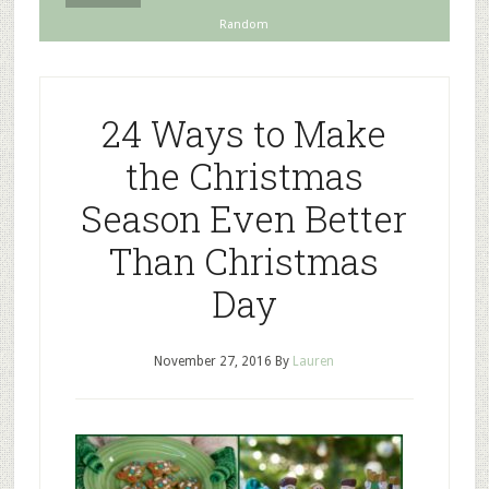
Random
24 Ways to Make
the Christmas
Season Even Better
Than Christmas
Day
November 27, 2016
By
Lauren