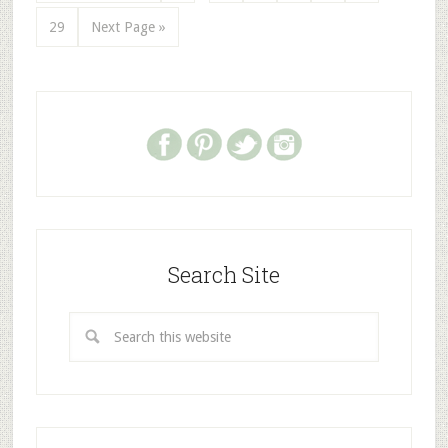
29
Next Page »
Search Site