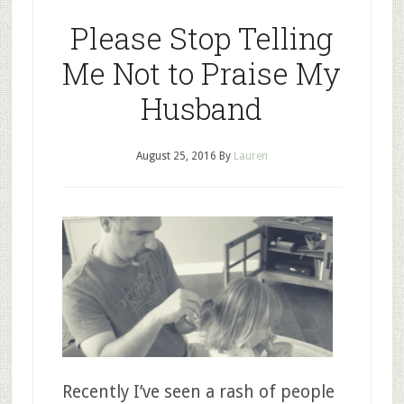
Please Stop Telling
Me Not to Praise My
Husband
August 25, 2016
By
Lauren
Recently I’ve seen a rash of people