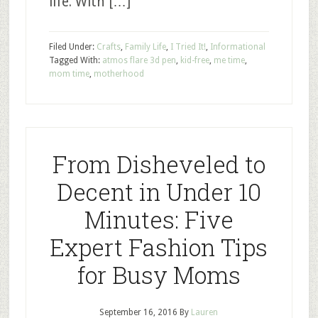
life. With […]
Filed Under:
Crafts
,
Family Life
,
I Tried It!
,
Informational
Tagged With:
atmos flare 3d pen
,
kid-free
,
me time
,
mom time
,
motherhood
From Disheveled to
Decent in Under 10
Minutes: Five
Expert Fashion Tips
for Busy Moms
September 16, 2016
By
Lauren