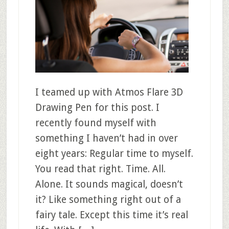
I teamed up with Atmos Flare 3D
Drawing Pen for this post. I
recently found myself with
something I haven’t had in over
eight years: Regular time to myself.
You read that right. Time. All.
Alone. It sounds magical, doesn’t
it? Like something right out of a
fairy tale. Except this time it’s real