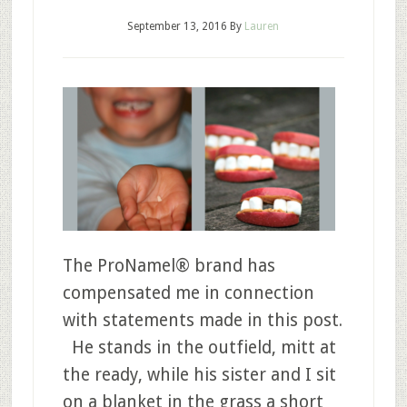
September 13, 2016
By
Lauren
The ProNamel® brand has
compensated me in connection
with statements made in this post.
He stands in the outfield, mitt at
the ready, while his sister and I sit
on a blanket in the grass a short