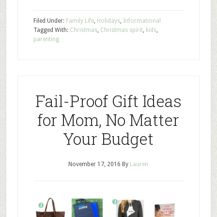
Filed Under:
Family Life
,
Holidays
,
Informational
Tagged With:
Christmas
,
Christmas spirit
,
kids
,
parenting
Fail-Proof Gift Ideas
for Mom, No Matter
Your Budget
November 17, 2016
By
Lauren