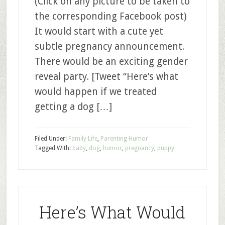
(Click on any picture to be taken to
the corresponding Facebook post)
It would start with a cute yet
subtle pregnancy announcement.
There would be an exciting gender
reveal party. [Tweet “Here’s what
would happen if we treated
getting a dog […]
Filed Under:
Family Life
,
Parenting Humor
Tagged With:
baby
,
dog
,
humor
,
pregnancy
,
puppy
Here’s What Would