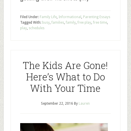
Filed Under:
Family Life
,
Informational
,
Parenting Essays
Tagged With:
busy
,
families
,
family
,
free play
,
free time
,
play
,
schedules
The Kids Are Gone!
Here’s What to Do
With Your Time
September 22, 2016
By
Lauren