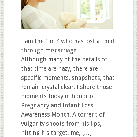
I am the 1 in 4 who has lost a child
through miscarriage.
Although many of the details of
that time are hazy, there are
specific moments, snapshots, that
remain crystal clear. I share those
moments today in honor of
Pregnancy and Infant Loss
Awareness Month. A torrent of
vulgarity shoots from his lips,
hitting his target, me, […]