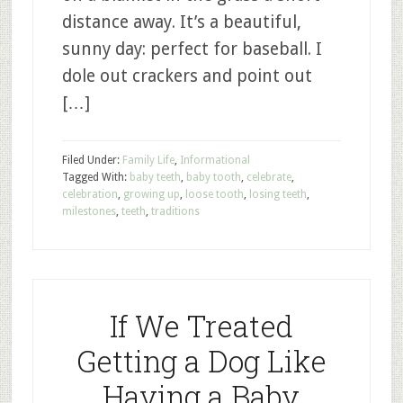
distance away. It’s a beautiful,
sunny day: perfect for baseball. I
dole out crackers and point out
[…]
Filed Under:
Family Life
,
Informational
Tagged With:
baby teeth
,
baby tooth
,
celebrate
,
celebration
,
growing up
,
loose tooth
,
losing teeth
,
milestones
,
teeth
,
traditions
If We Treated
Getting a Dog Like
Having a Baby