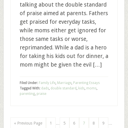
talking about the double standard
of praise aimed at parents. Fathers
get praised for everyday tasks,
while moms either get ignored for
those same tasks or worse,
reprimanded. While a dad is a hero
for taking his kids out for dinner, a
mom might be given the evil […]
Filed Under:
Family Life
,
Marriage
,
Parenting Essays
Tagged With:
dads
,
double standard
,
kids
,
moms
,
parenting
,
praise
« Previous Page
1
…
5
6
7
8
9
…