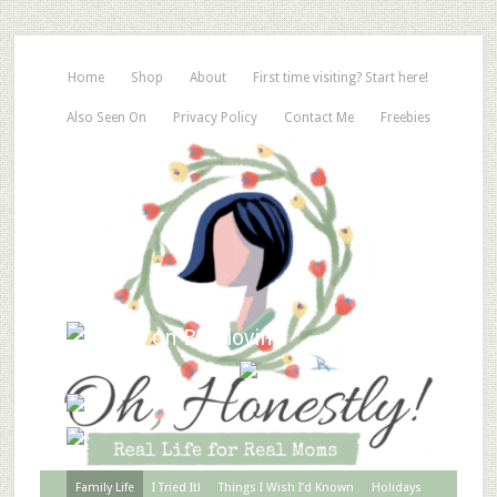
Home
Shop
About
First time visiting? Start here!
Also Seen On
Privacy Policy
Contact Me
Freebies
Family Life
I Tried It!
Things I Wish I’d Known
Holidays