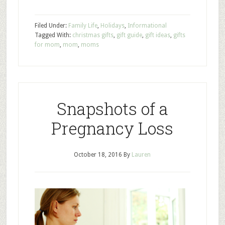
Filed Under:
Family Life
,
Holidays
,
Informational
Tagged With:
christmas gifts
,
gift guide
,
gift ideas
,
gifts
for mom
,
mom
,
moms
Snapshots of a
Pregnancy Loss
October 18, 2016
By
Lauren