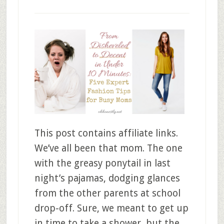
This post contains affiliate links.
We’ve all been that mom. The one
with the greasy ponytail in last
night’s pajamas, dodging glances
from the other parents at school
drop-off. Sure, we meant to get up
in time to take a shower, but the