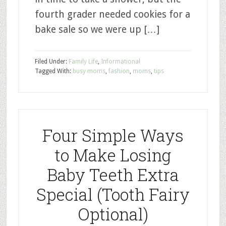
fourth grader needed cookies for a
bake sale so we were up […]
Filed Under:
Family Life
,
Informational
Tagged With:
busy moms
,
fashion
,
moms
,
tips
Four Simple Ways
to Make Losing
Baby Teeth Extra
Special (Tooth Fairy
Optional)