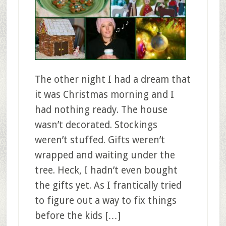
The other night I had a dream that
it was Christmas morning and I
had nothing ready. The house
wasn’t decorated. Stockings
weren’t stuffed. Gifts weren’t
wrapped and waiting under the
tree. Heck, I hadn’t even bought
the gifts yet. As I frantically tried
to figure out a way to fix things
before the kids […]