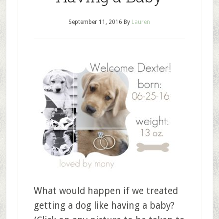
September 11, 2016
By
Lauren
What would happen if we treated
getting a dog like having a baby?