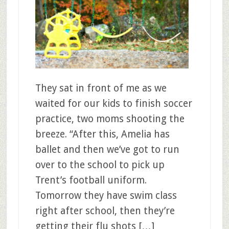
They sat in front of me as we
waited for our kids to finish soccer
practice, two moms shooting the
breeze. “After this, Amelia has
ballet and then we’ve got to run
over to the school to pick up
Trent’s football uniform.
Tomorrow they have swim class
right after school, then they’re
getting their flu shots […]