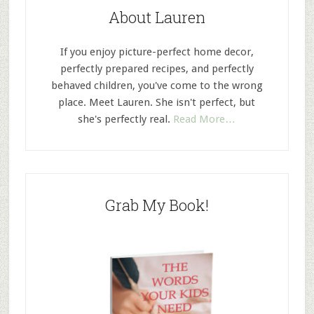
About Lauren
If you enjoy picture-perfect home decor,
perfectly prepared recipes, and perfectly
behaved children, you've come to the wrong
place. Meet Lauren. She isn't perfect, but
she's perfectly real.
Read More…
Grab My Book!