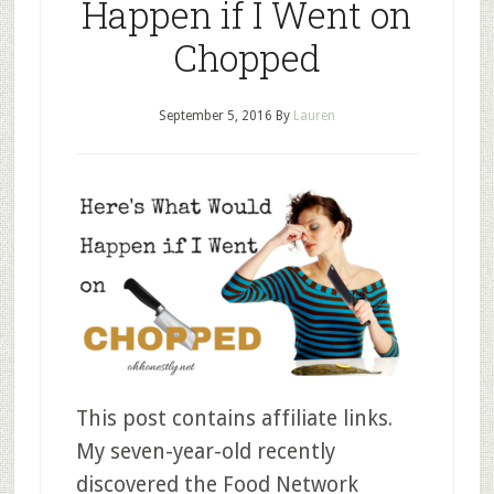
Happen if I Went on
Chopped
September 5, 2016
By
Lauren
This post contains affiliate links.
My seven-year-old recently
discovered the Food Network