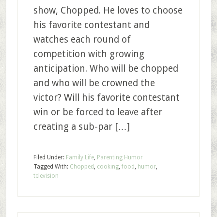
show, Chopped. He loves to choose
his favorite contestant and
watches each round of
competition with growing
anticipation. Who will be chopped
and who will be crowned the
victor? Will his favorite contestant
win or be forced to leave after
creating a sub-par […]
Filed Under:
Family Life
,
Parenting Humor
Tagged With:
Chopped
,
cooking
,
food
,
humor
,
television