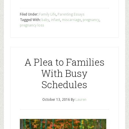
Filed Under:
Family Life
,
Parenting Essays
Tagged With:
baby
,
infant
,
miscarriage
,
pregnancy
,
pregnancy loss
A Plea to Families
With Busy
Schedules
October 13, 2016
By
Lauren