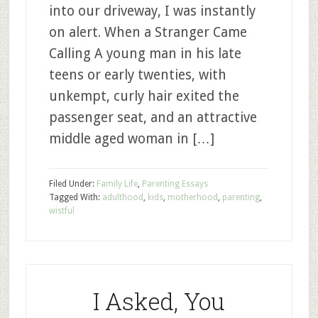
into our driveway, I was instantly
on alert. When a Stranger Came
Calling A young man in his late
teens or early twenties, with
unkempt, curly hair exited the
passenger seat, and an attractive
middle aged woman in […]
Filed Under:
Family Life
,
Parenting Essays
Tagged With:
adulthood
,
kids
,
motherhood
,
parenting
,
wistful
I Asked, You