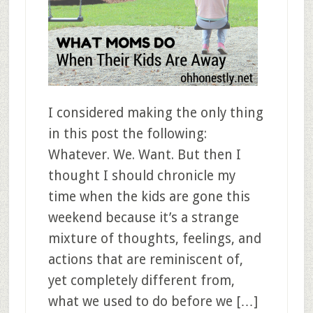
I considered making the only thing
in this post the following:
Whatever. We. Want. But then I
thought I should chronicle my
time when the kids are gone this
weekend because it’s a strange
mixture of thoughts, feelings, and
actions that are reminiscent of,
yet completely different from,
what we used to do before we […]