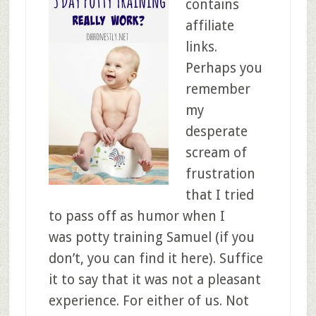
contains
affiliate
links.
Perhaps you
remember
my
desperate
scream of
frustration
that I tried
to pass off as humor when I
was potty training Samuel (if you
don’t, you can find it here). Suffice
it to say that it was not a pleasant
experience. For either of us. Not