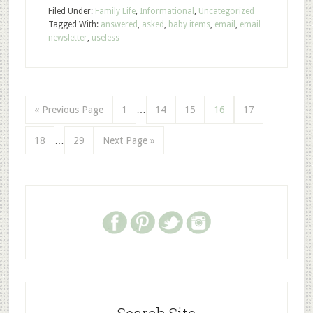
Filed Under:
Family Life
,
Informational
,
Uncategorized
Tagged With:
answered
,
asked
,
baby items
,
email
,
email
newsletter
,
useless
« Previous Page
1
…
14
15
16
17
18
…
29
Next Page »