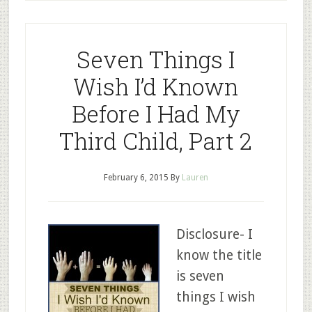
Seven Things I
Wish I’d Known
Before I Had My
Third Child, Part 2
February 6, 2015
By
Lauren
Disclosure- I
know the title
is seven
things I wish