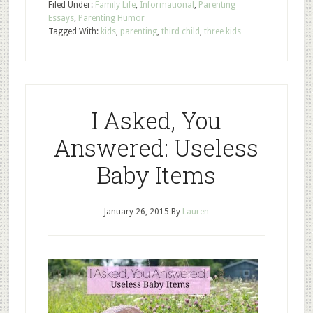
Filed Under:
Family Life
,
Informational
,
Parenting
Essays
,
Parenting Humor
Tagged With:
kids
,
parenting
,
third child
,
three kids
I Asked, You
Answered: Useless
Baby Items
January 26, 2015
By
Lauren