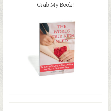
Grab My Book!