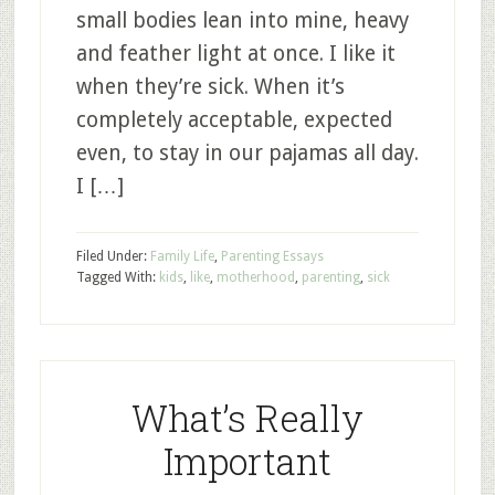
small bodies lean into mine, heavy
and feather light at once. I like it
when they’re sick. When it’s
completely acceptable, expected
even, to stay in our pajamas all day.
I […]
Filed Under:
Family Life
,
Parenting Essays
Tagged With:
kids
,
like
,
motherhood
,
parenting
,
sick
What’s Really
Important