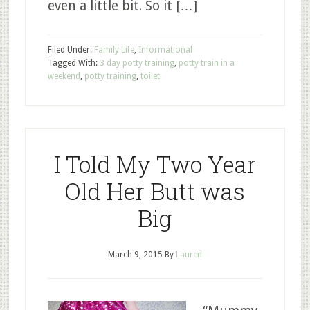
even a little bit. So it […]
Filed Under:
Family Life
,
Informational
Tagged With:
3 day potty training
,
potty train in a
weekend
,
potty training
,
toilet
I Told My Two Year
Old Her Butt was
Big
March 9, 2015
By
Lauren