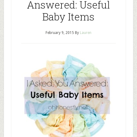
Answered: Useful
Baby Items
February 9, 2015
By
Lauren