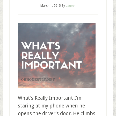
March 1, 2015
By
Lauren
What’s Really Important I’m
staring at my phone when he
opens the driver’s door. He climbs