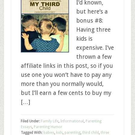
I’d known,
but here’s a
bonus #8:
Having three
kids is
expensive. I’ve
thrown a few
affiliate links in this post, so if you
use one you won’t have to pay any
more than you normally would,
but I’ll earn a few cents to buy my
[…]
Filed Under:
Family Life
,
Informational
,
Parenting
Essays
,
Parenting Humor
Tagged With:
babies
,
kids
,
parenting
,
third child
,
three