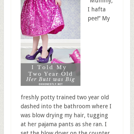
“Mummy,
I hafta
pee!” My
freshly potty trained two year old
dashed into the bathroom where I
was blow drying my hair, tugging
at her pajama pants as she ran. I
set the blow dryer on the counter,