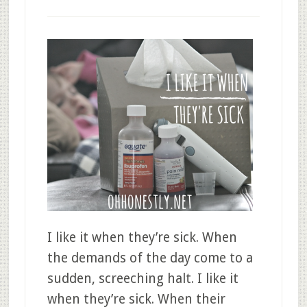
I like it when they’re sick. When
the demands of the day come to a
sudden, screeching halt. I like it
when they’re sick. When their