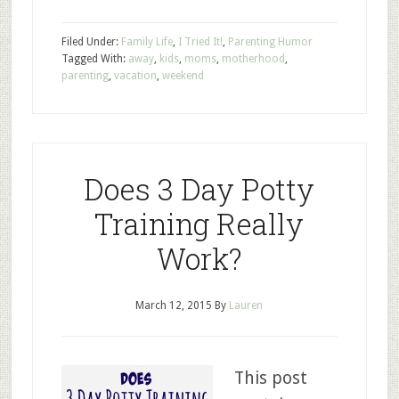
Filed Under:
Family Life
,
I Tried It!
,
Parenting Humor
Tagged With:
away
,
kids
,
moms
,
motherhood
,
parenting
,
vacation
,
weekend
Does 3 Day Potty
Training Really
Work?
March 12, 2015
By
Lauren
This post