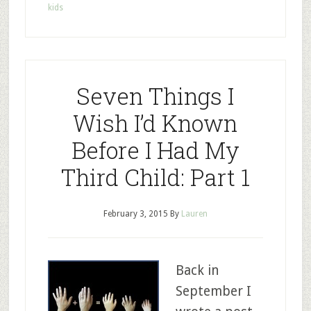
kids
Seven Things I
Wish I’d Known
Before I Had My
Third Child: Part 1
February 3, 2015
By
Lauren
Back in
September I