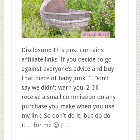
Disclosure: This post contains
affiliate links. If you decide to go
against everyone’s advice and buy
that piece of baby junk: 1. Don’t
say we didn’t warn you. 2. I’ll
receive a small commission on any
purchase you make when you use
my link. So don’t do it, but do do
it… for me 😉 […]