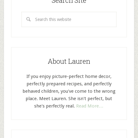
Search Site
About Lauren
If you enjoy picture-perfect home decor,
perfectly prepared recipes, and perfectly
behaved children, you've come to the wrong
place. Meet Lauren. She isn't perfect, but
she's perfectly real.
Read More…