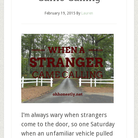
February 19, 2015
By
Lauren
I’m always wary when strangers
come to the door, so one Saturday
when an unfamiliar vehicle pulled