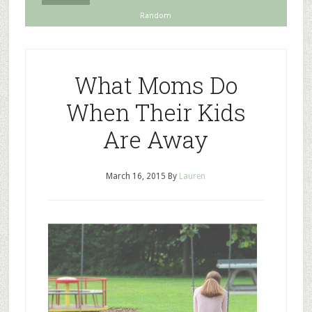
Random
What Moms Do
When Their Kids
Are Away
March 16, 2015
By
Lauren