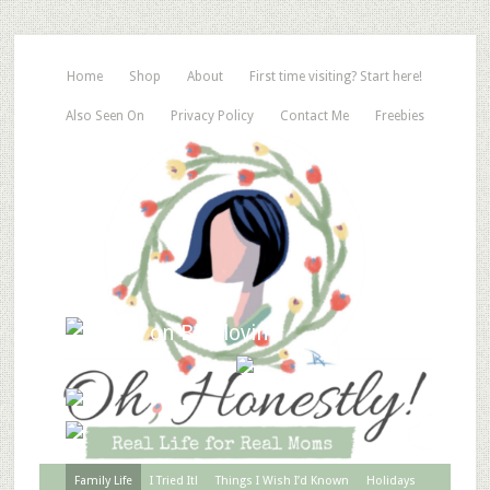
Home
Shop
About
First time visiting? Start here!
Also Seen On
Privacy Policy
Contact Me
Freebies
Family Life
I Tried It!
Things I Wish I’d Known
Holidays