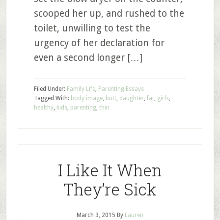
scooped her up, and rushed to the
toilet, unwilling to test the
urgency of her declaration for
even a second longer […]
Filed Under:
Family Life
,
Parenting Essays
Tagged With:
body image
,
butt
,
daughter
,
fat
,
girls
,
healthy
,
kids
,
parenting
,
thin
I Like It When
They’re Sick
March 3, 2015
By
Lauren