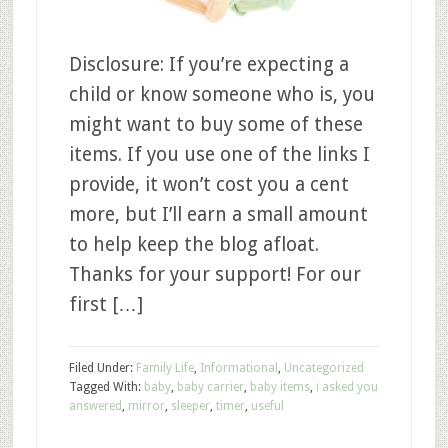
Disclosure: If you’re expecting a
child or know someone who is, you
might want to buy some of these
items. If you use one of the links I
provide, it won’t cost you a cent
more, but I’ll earn a small amount
to help keep the blog afloat.
Thanks for your support! For our
first […]
Filed Under:
Family Life
,
Informational
,
Uncategorized
Tagged With:
baby
,
baby carrier
,
baby items
,
i asked you
answered
,
mirror
,
sleeper
,
timer
,
useful