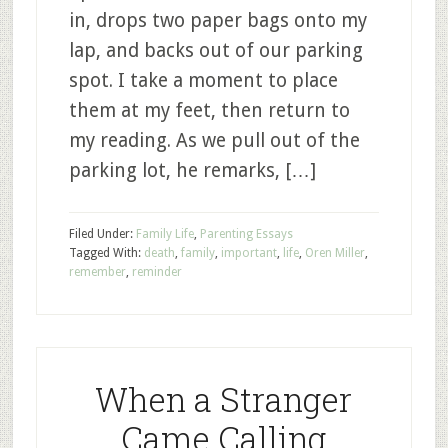
in, drops two paper bags onto my
lap, and backs out of our parking
spot. I take a moment to place
them at my feet, then return to
my reading. As we pull out of the
parking lot, he remarks, […]
Filed Under:
Family Life
,
Parenting Essays
Tagged With:
death
,
family
,
important
,
life
,
Oren Miller
,
remember
,
reminder
When a Stranger
Came Calling