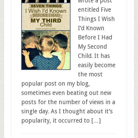
wrote a post
entitled Five
Things I Wish
I’d Known
Before I Had
My Second
Child. It has
easily become
the most
popular post on my blog,
sometimes even beating out new
posts for the number of views in a
single day. As I thought about it’s
popularity, it occurred to […]